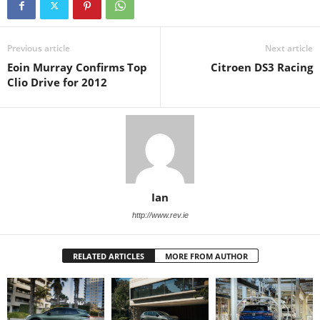
Previous article
Next article
Eoin Murray Confirms Top
Citroen DS3 Racing
Clio Drive for 2012
Ian
http://www.rev.ie
RELATED ARTICLES
MORE FROM AUTHOR