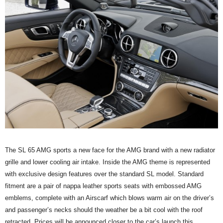
The SL 65 AMG sports a new face for the AMG brand with a new radiator
grille and lower cooling air intake. Inside the AMG theme is represented
with exclusive design features over the standard SL model. Standard
fitment are a pair of nappa leather sports seats with embossed AMG
emblems, complete with an Airscarf which blows warm air on the driver’s
and passenger’s necks should the weather be a bit cool with the roof
retracted. Prices will be announced closer to the car’s launch this