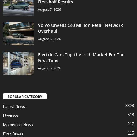
First-half Results
August 7, 2026
Volvo Unveils €40 Million Retail Network
Overhaul
August 6, 2026
Electric Cars Top the Irish Market For The
First Time
August 5, 2026
POPULAR CATEGORY
3698
Latest News
518
Reviews
217
Motorsport News
115
First Drives