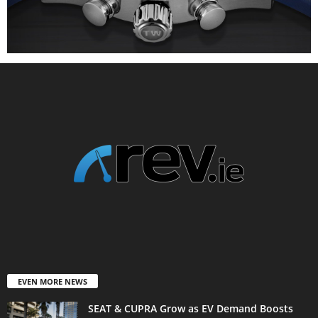
EVEN MORE NEWS
SEAT & CUPRA Grow as EV Demand Boosts