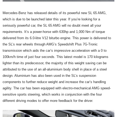
Mercedes-Benz has released details of its powerful new SL 65 AMG,
which is due to be launched later this year. If you’re looking for a
seriously powerful car, the SL 65 AMG will no doubt meet all your
requirements. It’s a power-horse with 630hp and 1,000 Nm of torque
delivered from its 6.0-litre V12 biturbo engine. This power is delivered to
the SL’s rear wheels through AMG’s Speedshift Plus 7G-Tronic
transmission which aids the car’s impressive acceleration with a 0 to
100km/h time of just four seconds. This latest model is 170 kilograms
lighter than its predecessor, the majority of this weight saving can be
attributed to the use of an all-aluminium body shell in place of a steel
design. Aluminium has also been used in the SL’s suspension
components to further reduce weight and increase the car’s handling
agility. The car has been equipped with electro-mechanical AMG speed-
sensitive sports steering, which works in conjunction with the four
different driving modes to offer more feedback for the driver.