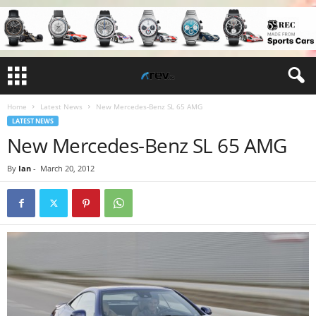
Home
Latest News
New Mercedes-Benz SL 65 AMG
LATEST NEWS
New Mercedes-Benz SL 65 AMG
By
Ian
-
March 20, 2012