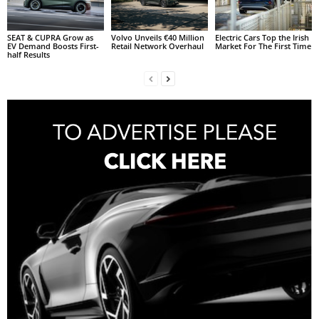
SEAT & CUPRA Grow as
Volvo Unveils €40 Million
Electric Cars Top the Irish
EV Demand Boosts First-
Retail Network Overhaul
Market For The First Time
half Results