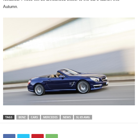
Autumn.
TAGS
BENZ
CARS
MERCEDES
NEWS
SL 65 AMG