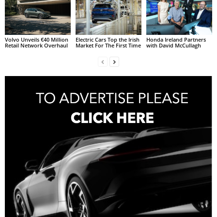
Volvo Unveils €40 Million
Electric Cars Top the Irish
Honda Ireland Partners
Retail Network Overhaul
Market For The First Time
with David McCullagh