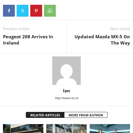
Previous article
Next article
Peugeot 208 Arrives In
Updated Mazda MX-5 On
Ireland
The Way
Ian
http://www.rev.ie
RELATED ARTICLES
MORE FROM AUTHOR