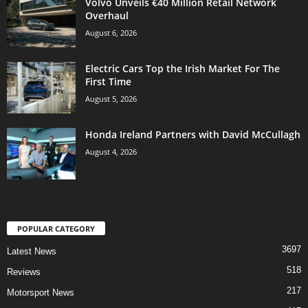
Volvo Unveils €40 Million Retail Network
Overhaul
August 6, 2026
Electric Cars Top the Irish Market For The
First Time
August 5, 2026
Honda Ireland Partners with David McCullagh
August 4, 2026
POPULAR CATEGORY
3697
Latest News
518
Reviews
217
Motorsport News