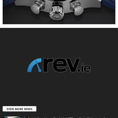
EVEN MORE NEWS