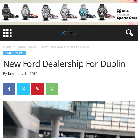
Home
Latest News
New Ford Dealership For Dublin
LATEST NEWS
New Ford Dealership For Dublin
By
Ian
-
July 11, 2012