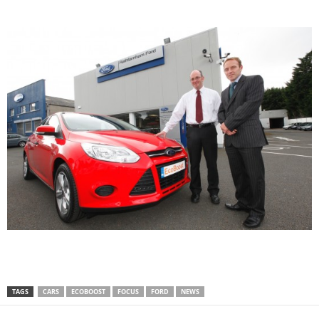
TAGS
CARS
ECOBOOST
FOCUS
FORD
NEWS