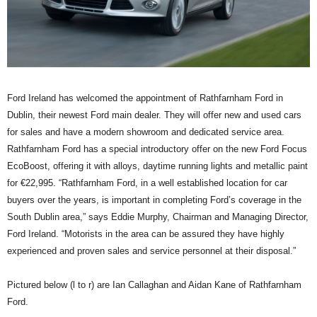
Ford Ireland has welcomed the appointment of Rathfarnham Ford in
Dublin, their newest Ford main dealer. They will offer new and used cars
for sales and have a modern showroom and dedicated service area.
Rathfarnham Ford has a special introductory offer on the new Ford Focus
EcoBoost, offering it with alloys, daytime running lights and metallic paint
for €22,995. “Rathfarnham Ford, in a well established location for car
buyers over the years, is important in completing Ford’s coverage in the
South Dublin area,” says Eddie Murphy, Chairman and Managing Director,
Ford Ireland. “Motorists in the area can be assured they have highly
experienced and proven sales and service personnel at their disposal.”
Pictured below (l to r) are Ian Callaghan and Aidan Kane of Rathfarnham
Ford.