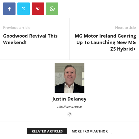
Previous article
Next article
Goodwood Revival This
MG Motor Ireland Gearing
Weekend!
Up To Launching New MG
ZS Hybrid+
Justin Delaney
http://www.rev.ie
RELATED ARTICLES
MORE FROM AUTHOR