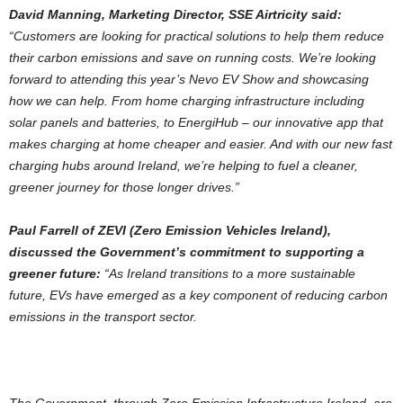
David Manning, Marketing Director, SSE Airtricity said:
“Customers are looking for practical solutions to help them reduce
their carbon emissions and save on running costs. We’re looking
forward to attending this year’s Nevo EV Show and showcasing
how we can help. From home charging infrastructure including
solar panels and batteries, to EnergiHub – our innovative app that
makes charging at home cheaper and easier. And with our new fast
charging hubs around Ireland, we’re helping to fuel a cleaner,
greener journey for those longer drives.”
Paul Farrell of ZEVI (Zero Emission Vehicles Ireland),
discussed the Government’s commitment to supporting a
greener future:
“As Ireland transitions to a more sustainable
future, EVs have emerged as a key component of reducing carbon
emissions in the transport sector.