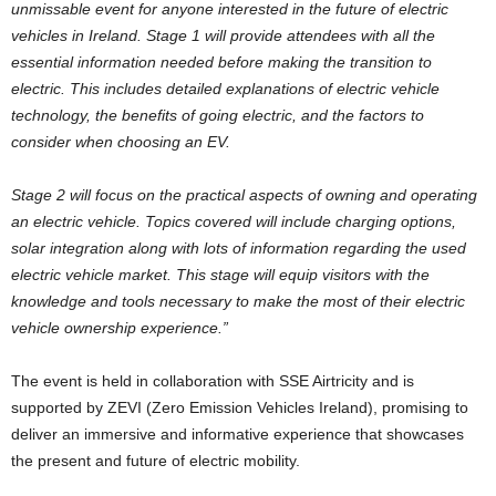
unmissable event for anyone interested in the future of electric
vehicles in Ireland. Stage 1 will provide attendees with all the
essential information needed before making the transition to
electric. This includes detailed explanations of electric vehicle
technology, the benefits of going electric, and the factors to
consider when choosing an EV.
Stage 2 will focus on the practical aspects of owning and operating
an electric vehicle. Topics covered will include charging options,
solar integration along with lots of information regarding the used
electric vehicle market. This stage will equip visitors with the
knowledge and tools necessary to make the most of their electric
vehicle ownership experience.”
The event is held in collaboration with SSE Airtricity and is
supported by ZEVI (Zero Emission Vehicles Ireland), promising to
deliver an immersive and informative experience that showcases
the present and future of electric mobility.