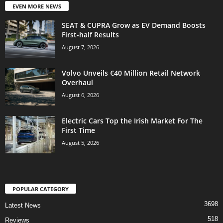
EVEN MORE NEWS
SEAT & CUPRA Grow as EV Demand Boosts
First-half Results
August 7, 2026
Volvo Unveils €40 Million Retail Network
Overhaul
August 6, 2026
Electric Cars Top the Irish Market For The
First Time
August 5, 2026
POPULAR CATEGORY
3698
Latest News
518
Reviews