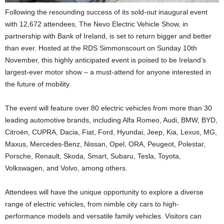
Following the resounding success of its sold-out inaugural event
with 12,672 attendees, The Nevo Electric Vehicle Show, in
partnership with Bank of Ireland, is set to return bigger and better
than ever. Hosted at the RDS Simmonscourt on Sunday 10th
November, this highly anticipated event is poised to be Ireland’s
largest-ever motor show – a must-attend for anyone interested in
the future of mobility.
The event will feature over 80 electric vehicles from more than 30
leading automotive brands, including Alfa Romeo, Audi, BMW, BYD,
Citroën, CUPRA, Dacia, Fiat, Ford, Hyundai, Jeep, Kia, Lexus, MG,
Maxus, Mercedes-Benz, Nissan, Opel, ORA, Peugeot, Polestar,
Porsche, Renault, Skoda, Smart, Subaru, Tesla, Toyota,
Volkswagen, and Volvo, among others.
Attendees will have the unique opportunity to explore a diverse
range of electric vehicles, from nimble city cars to high-
performance models and versatile family vehicles. Visitors can