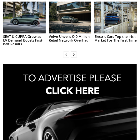
SEAT & CUPRA Grow as
Volvo Unveils €40 Million
Electric Cars Top the Irish
EV Demand Boosts First-
Retail Network Overhaul
Market For The First Time
half Results