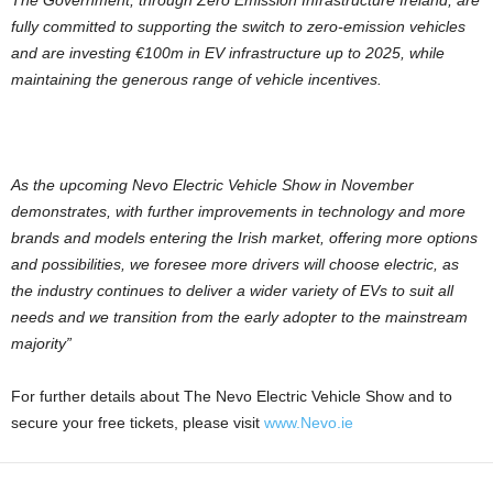
The Government, through Zero Emission Infrastructure Ireland, are
fully committed to supporting the switch to zero-emission vehicles
and are investing €100m in EV infrastructure up to 2025, while
maintaining the generous range of vehicle incentives.
As the upcoming Nevo Electric Vehicle Show in November
demonstrates, with further improvements in technology and more
brands and models entering the Irish market, offering more options
and possibilities, we foresee more drivers will choose electric, as
the industry continues to deliver a wider variety of EVs to suit all
needs and we transition from the early adopter to the mainstream
majority”
For further details about The Nevo Electric Vehicle Show and to
secure your free tickets, please visit
www.Nevo.ie