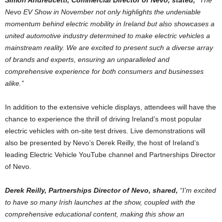
Simon Andreucetti, Commercial Director of Nevo, stated,
“The
Nevo EV Show in November not only highlights the undeniable
momentum behind electric mobility in Ireland but also showcases a
united automotive industry determined to make electric vehicles a
mainstream reality. We are excited to present such a diverse array
of brands and experts, ensuring an unparalleled and
comprehensive experience for both consumers and businesses
alike.”
In addition to the extensive vehicle displays, attendees will have the
chance to experience the thrill of driving Ireland’s most popular
electric vehicles with on-site test drives. Live demonstrations will
also be presented by Nevo’s Derek Reilly, the host of Ireland’s
leading Electric Vehicle YouTube channel and Partnerships Director
of Nevo.
Derek Reilly, Partnerships Director of Nevo, shared,
“I’m excited
to have so many Irish launches at the show, coupled with the
comprehensive educational content, making this show an