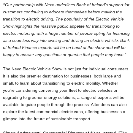
“
Our partnership with Nevo underlines Bank of Ireland’s support for
customers continuing to educate themselves before making the
transition to electric driving. The popularity of the Electric Vehicle
Show highlights the massive public appetite for transitioning to
electric motoring, with a huge number of people opting for financing
as a seamless way into owning and driving an electric vehicle. Bank
of Ireland Finance experts will be on hand at the show and will be
happy to answer any questions or queries that people may have.”
The Nevo Electric Vehicle Show is not just for individual consumers.
It is also the premier destination for businesses, both large and
small, to learn about transitioning to electric mobility. Whether
you’re considering converting your fleet to electric vehicles or
upgrading to greener energy solutions, a range of experts will be
available to guide people through the process. Attendees can also
explore the latest commercial electric vans, offering businesses a
glimpse into the future of sustainable transport.