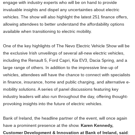
engage with industry experts who will be on hand to provide
invaluable insights and dispel any uncertainties about electric
vehicles. The show will also highlight the latest 251 finance offers,
allowing attendees to better understand the affordability options
available when transitioning to electric mobility.
One of the key highlights of The Nevo Electric Vehicle Show will be
the exclusive Irish unveilings of several all-new electric vehicles,
including the Renault 5, Ford Capri, Kia EV3, Dacia Spring, and a
large range of others. In addition to the impressive line-up of
vehicles, attendees will have the chance to connect with specialists
in finance, insurance, home and public charging, and alternative e-
mobility solutions. A series of panel discussions featuring key
industry leaders will also run throughout the day, offering thought-
provoking insights into the future of electric vehicles.
Bank of Ireland, the headline partner of the event, will once again
have a prominent presence at the show.
Karen Kennedy,
Customer Development & Innovation at Bank of Ireland, said
: