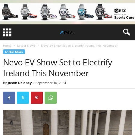
Home
Latest News
Nevo EV Show Set to Electrify Ireland This November
LATEST NEWS
Nevo EV Show Set to Electrify
Ireland This November
By
Justin Delaney
-
September 10, 2024