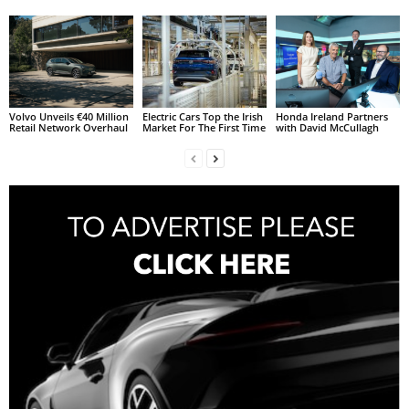
Volvo Unveils €40 Million
Electric Cars Top the Irish
Honda Ireland Partners
Retail Network Overhaul
Market For The First Time
with David McCullagh