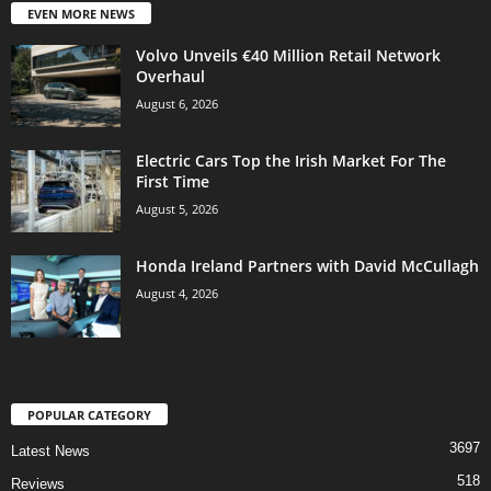
EVEN MORE NEWS
Volvo Unveils €40 Million Retail Network
Overhaul
August 6, 2026
Electric Cars Top the Irish Market For The
First Time
August 5, 2026
Honda Ireland Partners with David McCullagh
August 4, 2026
POPULAR CATEGORY
3697
Latest News
518
Reviews