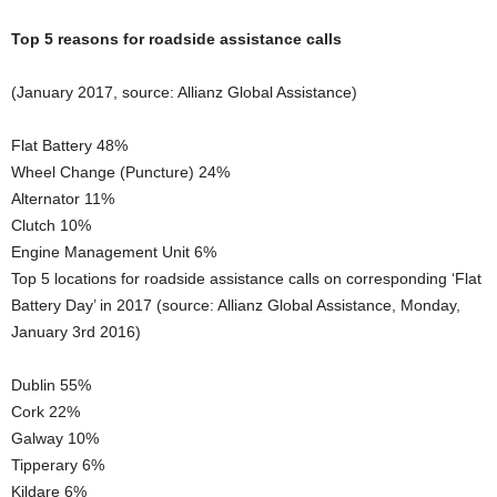
Top 5 reasons for roadside assistance calls
(January 2017, source: Allianz Global Assistance)
Flat Battery 48%
Wheel Change (Puncture) 24%
Alternator 11%
Clutch 10%
Engine Management Unit 6%
Top 5 locations for roadside assistance calls on corresponding ‘Flat
Battery Day’ in 2017 (source: Allianz Global Assistance, Monday,
January 3rd 2016)
Dublin 55%
Cork 22%
Galway 10%
Tipperary 6%
Kildare 6%