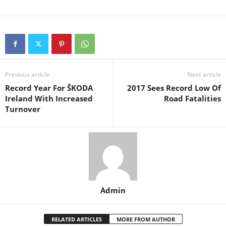
Previous article
Next article
Record Year For ŠKODA
2017 Sees Record Low Of
Ireland With Increased
Road Fatalities
Turnover
Admin
RELATED ARTICLES
MORE FROM AUTHOR