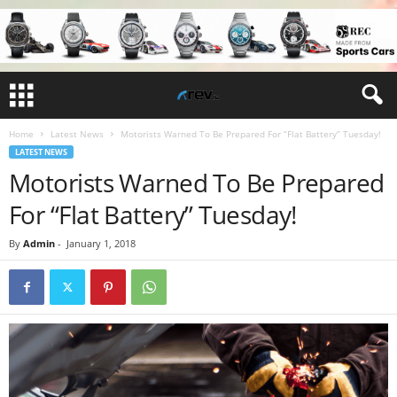
Home
Latest News
Motorists Warned To Be Prepared For “Flat Battery” Tuesday!
LATEST NEWS
Motorists Warned To Be Prepared
For “Flat Battery” Tuesday!
By
Admin
-
January 1, 2018