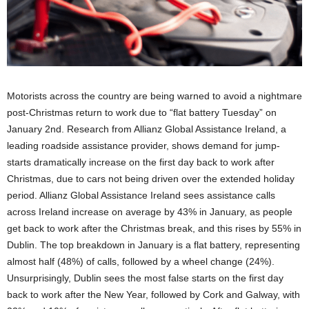
Motorists across the country are being warned to avoid a nightmare
post-Christmas return to work due to “flat battery Tuesday” on
January 2nd. Research from Allianz Global Assistance Ireland, a
leading roadside assistance provider, shows demand for jump-
starts dramatically increase on the first day back to work after
Christmas, due to cars not being driven over the extended holiday
period. Allianz Global Assistance Ireland sees assistance calls
across Ireland increase on average by 43% in January, as people
get back to work after the Christmas break, and this rises by 55% in
Dublin. The top breakdown in January is a flat battery, representing
almost half (48%) of calls, followed by a wheel change (24%).
Unsurprisingly, Dublin sees the most false starts on the first day
back to work after the New Year, followed by Cork and Galway, with