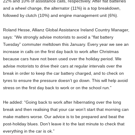
22% and 10% of assistance calls, respectively. After flat batteries
and a wheel change, the alternator (11%) is a top breakdown,
followed by clutch (10%) and engine management unit (6%).
Roland Hesse, Allianz Global Assistance Ireland Country Manager,
says: “We strongly advise motorists to avoid a “flat battery
Tuesday” commuter meltdown this January. Every year we see an
increase in calls on the first day back to work after Christmas
because cars have not been used over the holiday period. We
advise motorists to drive their cars at regular intervals over the
break in order to keep the car battery charged, and to check on
tyres to ensure the pressure doesn’t go down. This will help avoid
stress on the first day back to work or on the school run.”
He added: “Going back to work after hibernating over the long
break and then realising that your car won’t start that morning can
make matters worse. Our advice is to be prepared and beat the
post-holiday blues. Don’t leave it to the last minute to check that
everything in the car is ok.”