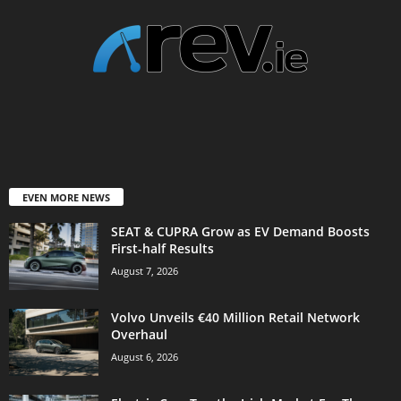
EVEN MORE NEWS
SEAT & CUPRA Grow as EV Demand Boosts
First-half Results
August 7, 2026
Volvo Unveils €40 Million Retail Network
Overhaul
August 6, 2026