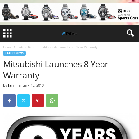
Home
Latest News
Mitsubishi Launches 8 Year Warranty
LATEST NEWS
Mitsubishi Launches 8 Year
Warranty
By
Ian
-
January 15, 2013