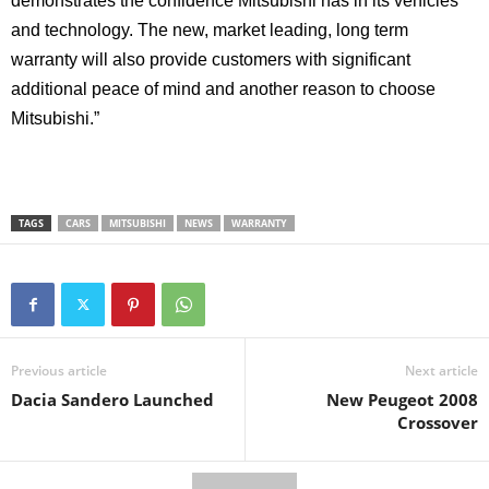
demonstrates the confidence Mitsubishi has in its vehicles
and technology. The new, market leading, long term
warranty will also provide customers with significant
additional peace of mind and another reason to choose
Mitsubishi.”
TAGS
CARS
MITSUBISHI
NEWS
WARRANTY
Previous article
Next article
Dacia Sandero Launched
New Peugeot 2008
Crossover