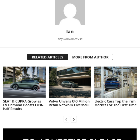
Ian
http://www.rev.ie
RELATED ARTICLES
MORE FROM AUTHOR
SEAT & CUPRA Grow as
Volvo Unveils €40 Million
Electric Cars Top the Irish
EV Demand Boosts First-
Retail Network Overhaul
Market For The First Time
half Results