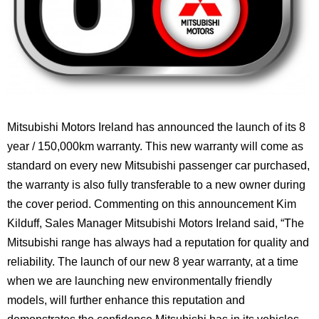
Mitsubishi Motors Ireland has announced the launch of its 8
year / 150,000km warranty. This new warranty will come as
standard on every new Mitsubishi passenger car purchased,
the warranty is also fully transferable to a new owner during
the cover period. Commenting on this announcement Kim
Kilduff, Sales Manager Mitsubishi Motors Ireland said, “The
Mitsubishi range has always had a reputation for quality and
reliability. The launch of our new 8 year warranty, at a time
when we are launching new environmentally friendly
models, will further enhance this reputation and