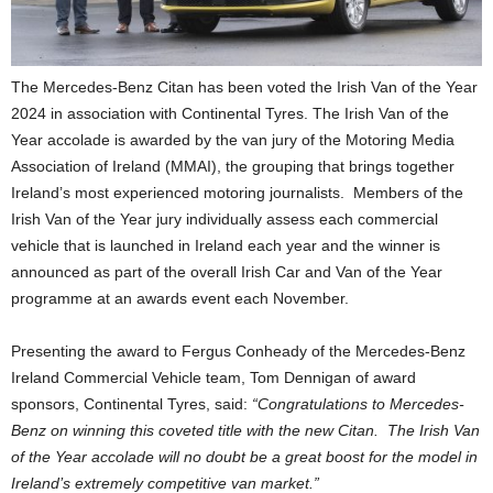
The Mercedes-Benz Citan has been voted the Irish Van of the Year
2024 in association with Continental Tyres. The Irish Van of the
Year accolade is awarded by the van jury of the Motoring Media
Association of Ireland (MMAI), the grouping that brings together
Ireland’s most experienced motoring journalists. Members of the
Irish Van of the Year jury individually assess each commercial
vehicle that is launched in Ireland each year and the winner is
announced as part of the overall Irish Car and Van of the Year
programme at an awards event each November.
Presenting the award to Fergus Conheady of the Mercedes-Benz
Ireland Commercial Vehicle team, Tom Dennigan of award
sponsors, Continental Tyres, said:
“Congratulations to Mercedes-
Benz on winning this coveted title with the new Citan. The Irish Van
of the Year accolade will no doubt be a great boost for the model in
Ireland’s extremely competitive van market.”