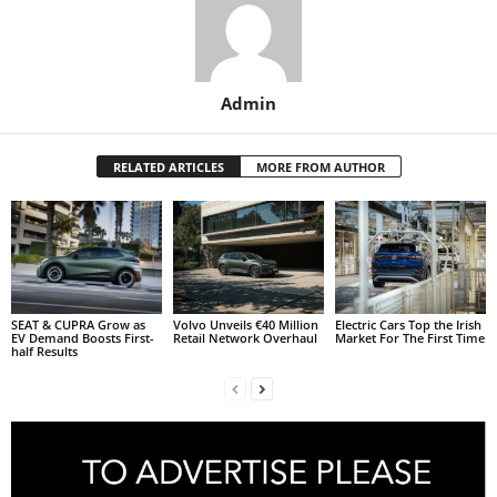
Admin
RELATED ARTICLES
MORE FROM AUTHOR
SEAT & CUPRA Grow as
Volvo Unveils €40 Million
Electric Cars Top the Irish
EV Demand Boosts First-
Retail Network Overhaul
Market For The First Time
half Results