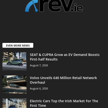
EVEN MORE NEWS
SEAT & CUPRA Grow as EV Demand Boosts
First-half Results
August 7, 2026
Volvo Unveils €40 Million Retail Network
Overhaul
August 6, 2026
Electric Cars Top the Irish Market For The
First Time