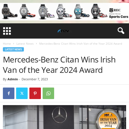
Home
Latest News
Mercedes-Benz Citan Wins Irish Van of the Year 2024 Award
LATEST NEWS
Mercedes-Benz Citan Wins Irish
Van of the Year 2024 Award
By
Admin
-
December 7, 2023