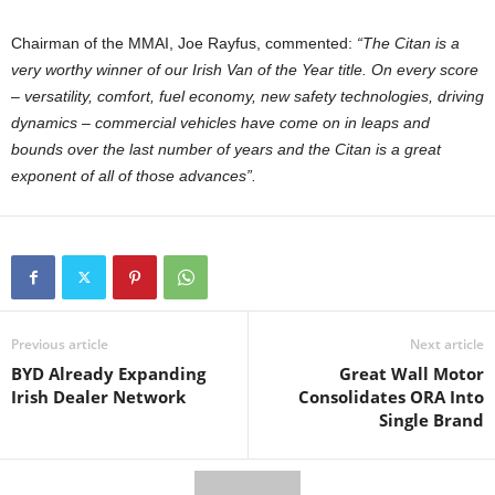
Chairman of the MMAI, Joe Rayfus, commented:
“The Citan is a
very worthy winner of our Irish Van of the Year title. On every score
– versatility, comfort, fuel economy, new safety technologies, driving
dynamics – commercial vehicles have come on in leaps and
bounds over the last number of years and the Citan is a great
exponent of all of those advances”.
Previous article
Next article
BYD Already Expanding
Great Wall Motor
Irish Dealer Network
Consolidates ORA Into
Single Brand