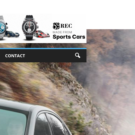
CONTACT