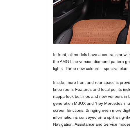
In front, all models have a central star w
the AMG Line version diamond pattern gril
lights. Three new colours – spectral blue,
Inside, more front and rear space is pro
knee room. Features and focal points inc
nappa-look beltlines and new veneers in b
generation MBUX and ‘Hey Mercedes’ mult
screen functions. Bringing even more digit
information is conveyed on a split wing-lik
Navigation, Assistance and Service modes 