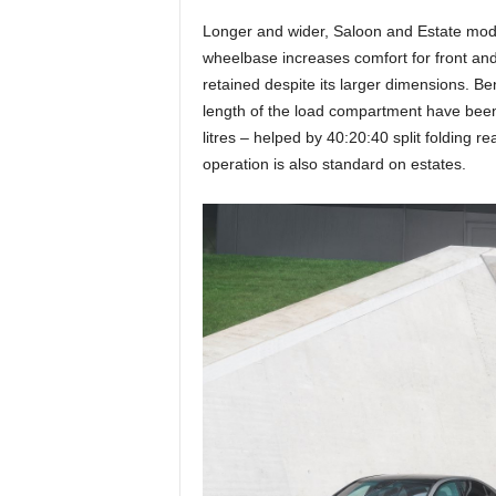
Longer and wider, Saloon and Estate mode
wheelbase increases comfort for front and
retained despite its larger dimensions. Be
length of the load compartment have been 
litres – helped by 40:20:40 split folding r
operation is also standard on estates.