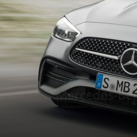
FIRST DRIVES
Mercedes-Ben
By
Features Writer
-
March 1, 2021