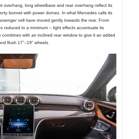
ont overhang, long wheelbase and rear overhang reflect its
orty bonnet with power domes. In what Mercedes calls its
ssenger cell have moved gently towards the rear. From
nes reduced to a minimum – light effects accentuate its
ine combines with an inclined rear window to give it an added
 and flush 17”–19” wheels.