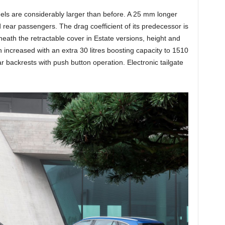
ls are considerably larger than before. A 25 mm longer
 rear passengers. The drag coefficient of its predecessor is
neath the retractable cover in Estate versions, height and
increased with an extra 30 litres boosting capacity to 1510
ear backrests with push button operation. Electronic tailgate