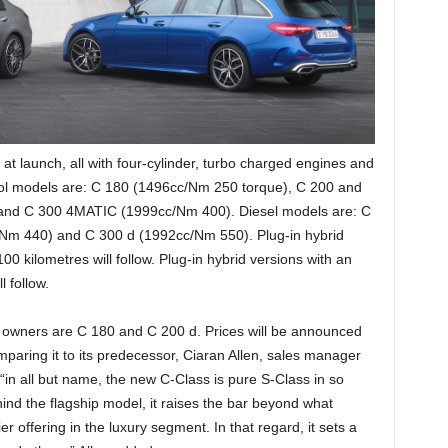
 at launch, all with four-cylinder, turbo charged engines and
ol models are: C 180 (1496cc/Nm 250 torque), C 200 and
and C 300 4MATIC (1999cc/Nm 400). Diesel models are: C
Nm 440) and C 300 d (1992cc/Nm 550). Plug-in hybrid
00 kilometres will follow. Plug-in hybrid versions with an
l follow.
to owners are C 180 and C 200 d. Prices will be announced
omparing it to its predecessor, Ciaran Allen, sales manager
in all but name, the new C-Class is pure S-Class in so
nd the flagship model, it raises the bar beyond what
r offering in the luxury segment. In that regard, it sets a