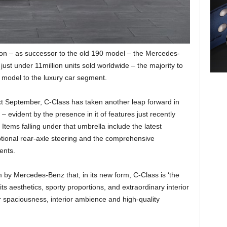
tion – as successor to the old 190 model – the Mercedes-
ust under 11million units sold worldwide – the majority to
y model to the luxury car segment.
next September, C-Class has taken another leap forward in
 evident by the presence in it of features just recently
 Items falling under that umbrella include the latest
ional rear-axle steering and the comprehensive
ents.
im by Mercedes-Benz that, in its new form, C-Class is ‘the
its aesthetics, sporty proportions, and extraordinary interior
r spaciousness, interior ambience and high-quality