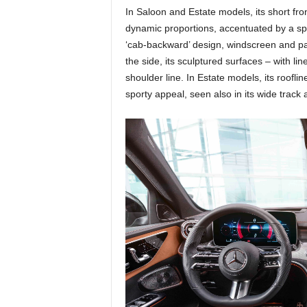
In Saloon and Estate models, its short fr
dynamic proportions, accentuated by a sp
‘cab-backward’ design, windscreen and pa
the side, its sculptured surfaces – with li
shoulder line. In Estate models, its roofl
sporty appeal, seen also in its wide track