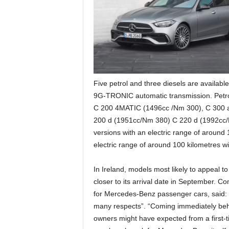
Five petrol and three diesels are available
9G-TRONIC automatic transmission. Petr
C 200 4MATIC (1496cc /Nm 300), C 300 
200 d (1951cc/Nm 380) C 220 d (1992cc/
versions with an electric range of around 1
electric range of around 100 kilometres wil
In Ireland, models most likely to appeal 
closer to its arrival date in September. C
for Mercedes-Benz passenger cars, said: “
many respects”. “Coming immediately behi
owners might have expected from a first-tie