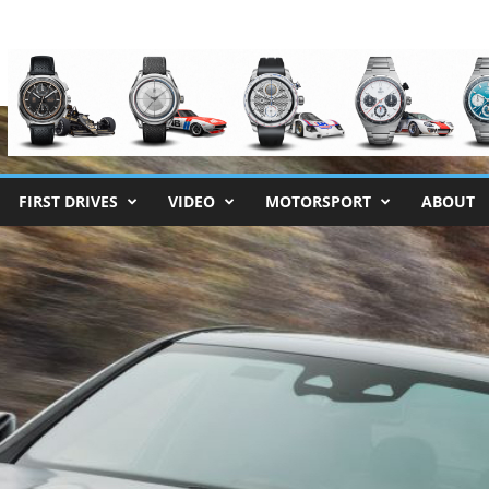
FIRST DRIVES
VIDEO
MOTORSPORT
ABOUT