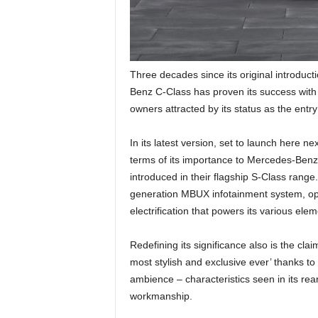
Three decades since its original introduc
Benz C-Class has proven its success with j
owners attracted by its status as the entr
In its latest version, set to launch here 
terms of its importance to Mercedes-Benz –
introduced in their flagship S-Class range.
generation MBUX infotainment system, opt
electrification that powers its various elem
Redefining its significance also is the cla
most stylish and exclusive ever’ thanks to 
ambience – characteristics seen in its rea
workmanship.