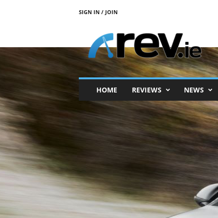
SIGN IN / JOIN
R
e
v
.
i
e
HOME
REVIEWS
NEWS