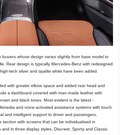
ith louvers whose design varies slightly from base model to
le. Rear design is typically Mercedes-Benz with redesigned
 high-tech silver and opalite white have been added.
vided with greater elbow space and added rear head and
lude a dashboard covered with man-made leather with
rown and black tones. Most evident is the latest -
imedia and voice-activated assistance systems with touch
al and intelligent support to driver and passengers,
e section with screens that can be individualised in
and in three display styles, Discreet, Sporty and Classic.