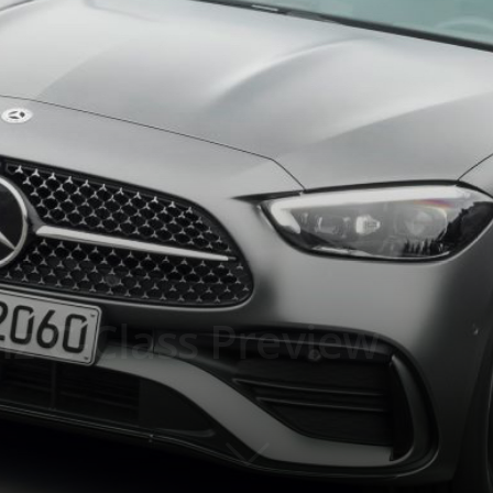
z C-Class Preview