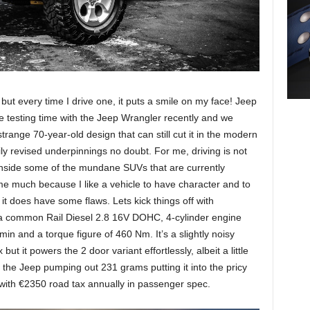
s but every time I drive one, it puts a smile on my face! Jeep
 testing time with the Jeep Wrangler recently and we
 strange 70-year-old design that can still cut it in the modern
ily revised underpinnings no doubt. For me, driving is not
g inside some of the mundane SUVs that are currently
 me much because I like a vehicle to have character and to
f it does have some flaws. Lets kick things off with
a common Rail Diesel 2.8 16V DOHC, 4-cylinder engine
n and a torque figure of 460 Nm. It’s a slightly noisy
t it powers the 2 door variant effortlessly, albeit a little
h the Jeep pumping out 231 grams putting it into the pricy
with €2350 road tax annually in passenger spec.