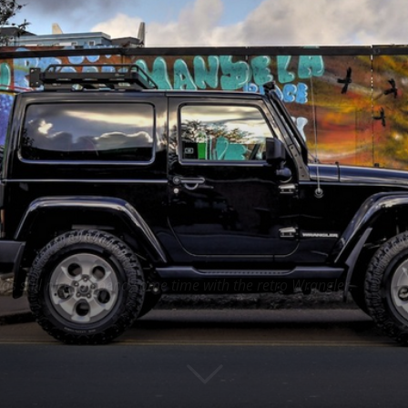
r
as still nice to spend some time with the retro Wrangler.