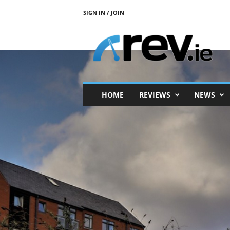
SIGN IN / JOIN
R
e
v
.
i
e
HOME
REVIEWS
NEWS