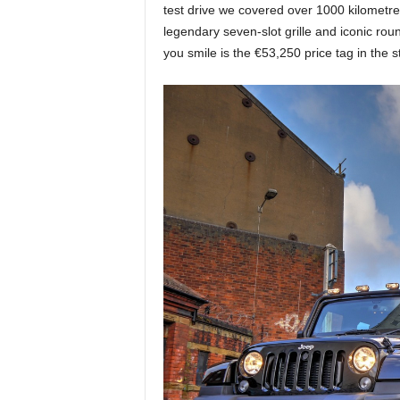
test drive we covered over 1000 kilometre
legendary seven-slot grille and iconic r
you smile is the €53,250 price tag in the 