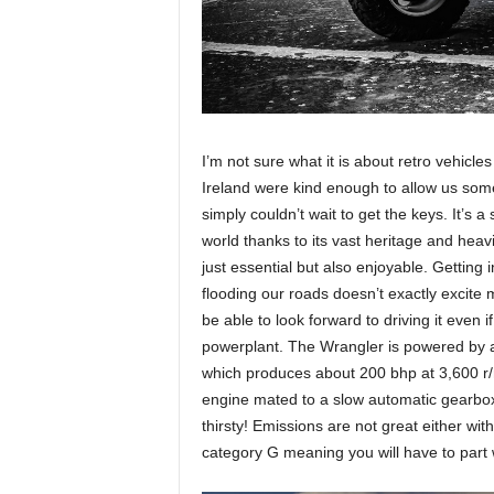
I’m not sure what it is about retro vehicle
Ireland were kind enough to allow us some
simply couldn’t wait to get the keys. It’s a
world thanks to its vast heritage and heav
just essential but also enjoyable. Gettin
flooding our roads doesn’t exactly excite
be able to look forward to driving it even i
powerplant. The Wrangler is powered by 
which produces about 200 bhp at 3,600 r/mi
engine mated to a slow automatic gearbox bu
thirsty! Emissions are not great either wit
category G meaning you will have to part 