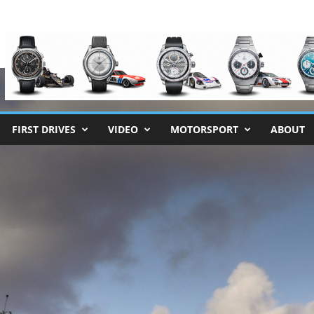
FIRST DRIVES
VIDEO
MOTORSPORT
ABOUT