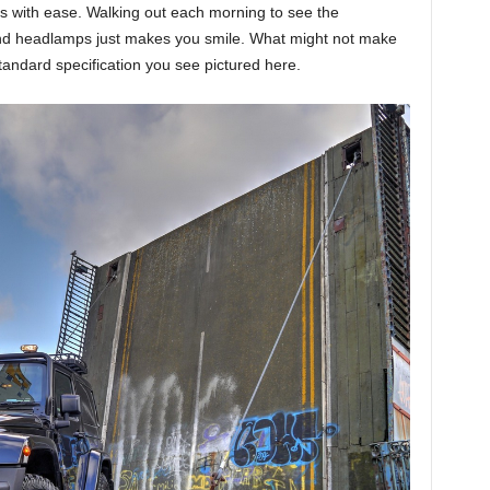
s with ease. Walking out each morning to see the
ound headlamps just makes you smile. What might not make
standard specification you see pictured here.