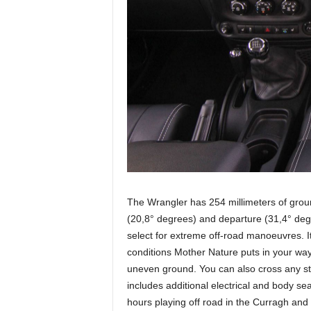
The Wrangler has 254 millimeters of gro
(20,8° degrees) and departure (31,4° de
select for extreme off-road manoeuvres. It 
conditions Mother Nature puts in your way
uneven ground. You can also cross any st
includes additional electrical and body sea
hours playing off road in the Curragh and