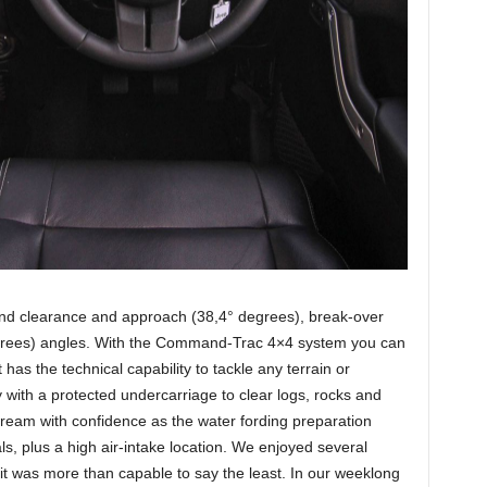
und clearance and approach (38,4° degrees), break-over
grees) angles. With the Command-Trac 4×4 system you can
has the technical capability to tackle any terrain or
 with a protected undercarriage to clear logs, rocks and
ream with confidence as the water fording preparation
ls, plus a high air-intake location. We enjoyed several
 it was more than capable to say the least. In our weeklong