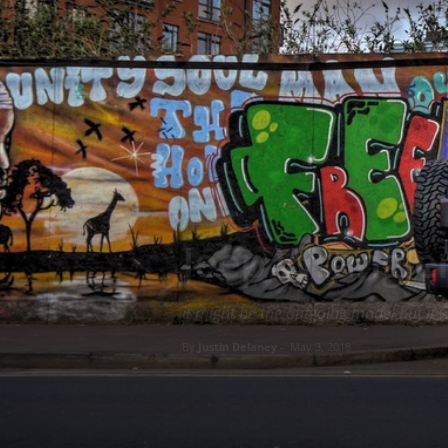
REVIEWS
Jeep Wrangle
It might be the outgoing model but it w
By
Justin Delaney
-
May 3, 2018