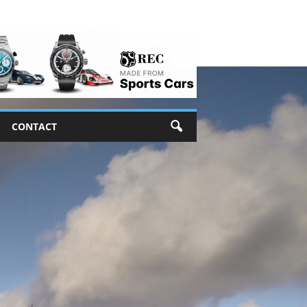
CONTACT