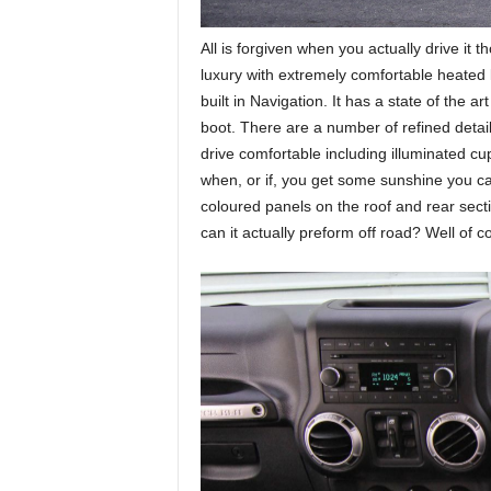
All is forgiven when you actually drive it t
luxury with extremely comfortable heated 
built in Navigation. It has a state of the a
boot. There are a number of refined detai
drive comfortable including illuminated cu
when, or if, you get some sunshine you can
coloured panels on the roof and rear secti
can it actually preform off road? Well of co