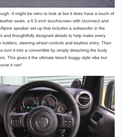
hough. It might be retro to look at but it does have a touch of
leather seats, a 6.5-inch touchscreen with Uconnect and
rt Alpine speaker set up that includes a subwoofer in the
ls and thoughtfully designed details to help make every
p holders, steering wheel controls and keyless entry. Then
 turn it into a convertible by simply detaching the body
on. This gives it the ultimate beach buggy style vibe but
urse it can!