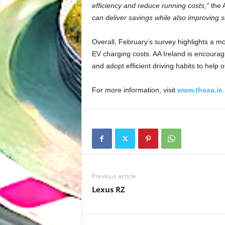
efficiency and reduce running costs,”
the 
can deliver savings while also improving s
Overall, February’s survey highlights a mod
EV charging costs. AA Ireland is encouragi
and adopt efficient driving habits to help of
For more information, visit
www.theaa.ie
.
Previous article
Lexus RZ