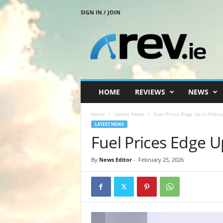
SIGN IN / JOIN
R
e
v
.
i
e
HOME
REVIEWS
NEWS
Home
Latest News
Fuel Prices Edge Up in Febru
LATEST NEWS
Fuel Prices Edge U
By
News Editor
-
February 25, 2026