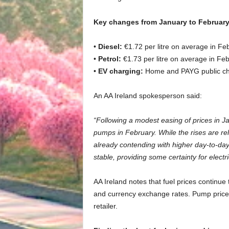
Key changes from January to February
•
Diesel:
€1.72 per litre on average in Fe
•
Petrol:
€1.73 per litre on average in Feb
•
EV charging:
Home and PAYG public cha
An AA Ireland spokesperson said:
“Following a modest easing of prices in J
pumps in February. While the rises are relat
already contending with higher day-to-da
stable, providing some certainty for electr
AA Ireland notes that fuel prices continue
and currency exchange rates. Pump prices
retailer.