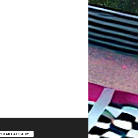
PULAR CATEGORY