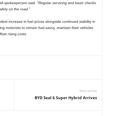
AA spokesperson said.
“Regular servicing and basic checks
afety on the road.”
est increase in fuel prices alongside continued stability in
ng motorists to remain fuel-savvy, maintain their vehicles
fset rising costs.
Next article
BYD Seal 6 Super Hybrid Arrives