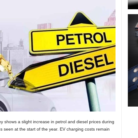
ey shows a slight increase in petrol and diesel prices during
s seen at the start of the year. EV charging costs remain