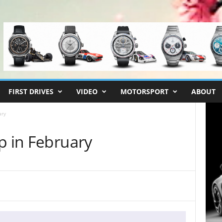
FIRST DRIVES
VIDEO
MOTORSPORT
ABOUT
ary
p in February