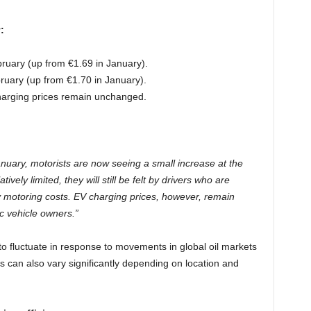
:
bruary (up from €1.69 in January).
ruary (up from €1.70 in January).
rging prices remain unchanged.
anuary, motorists are now seeing a small increase at the
ively limited, they will still be felt by drivers who are
y motoring costs. EV charging prices, however, remain
ic vehicle owners.”
 to fluctuate in response to movements in global oil markets
 can also vary significantly depending on location and