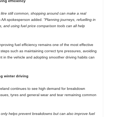
ving efficiency
r litre still common, shopping around can make a real
 AA spokesperson added.
“Planning journeys, refuelling in
, and using fuel price comparison tools can all help
mproving fuel efficiency remains one of the most effective
 steps such as maintaining correct tyre pressures, avoiding
t in the vehicle and adopting smoother driving habits can
g winter driving
 Ireland continues to see high demand for breakdown
 issues, tyres and general wear and tear remaining common
 only helps prevent breakdowns but can also improve fuel