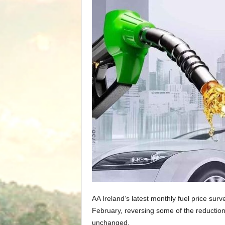
AA Ireland’s latest monthly fuel price surv
February, reversing some of the reduction
unchanged.