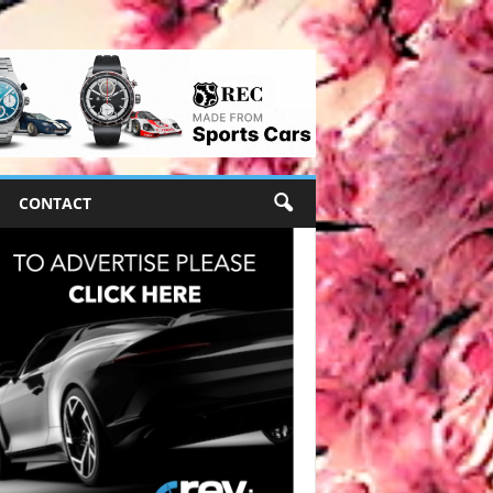
CONTACT