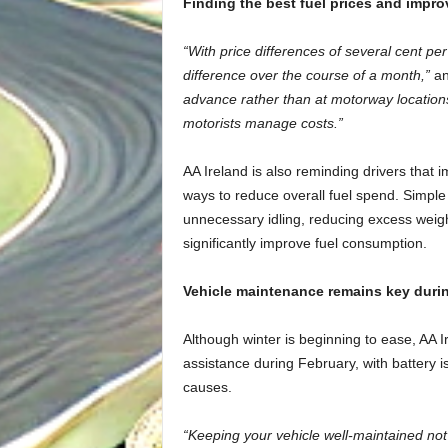
Finding the best fuel prices and impro
“With price differences of several cent pe
difference over the course of a month,”
an
advance rather than at motorway locations
motorists manage costs.”
AA Ireland is also reminding drivers that i
ways to reduce overall fuel spend. Simple
unnecessary idling, reducing excess weigh
significantly improve fuel consumption.
Vehicle maintenance remains key durin
Although winter is beginning to ease, AA
assistance during February, with battery
causes.
“Keeping your vehicle well-maintained not