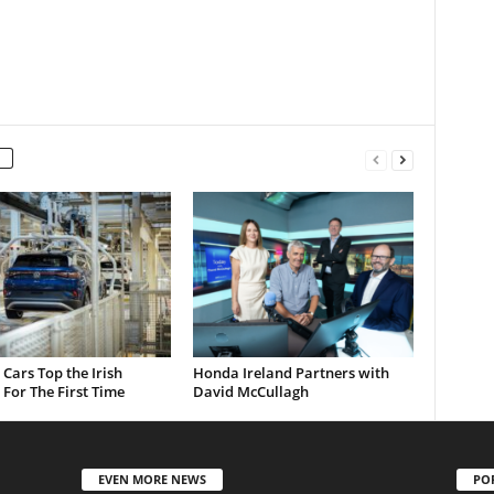
c Cars Top the Irish
Honda Ireland Partners with
For The First Time
David McCullagh
EVEN MORE NEWS
PO