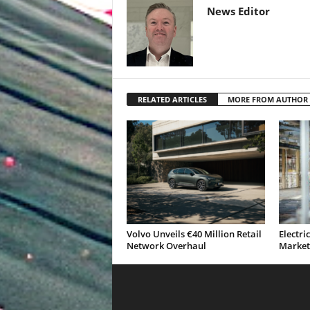
News Editor
RELATED ARTICLES
MORE FROM AUTHOR
Volvo Unveils €40 Million Retail
Electri
Network Overhaul
Market 