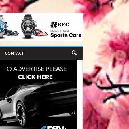
CONTACT