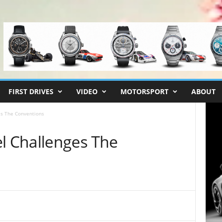
FIRST DRIVES
VIDEO
MOTORSPORT
ABOUT
s The Conventions
 Challenges The