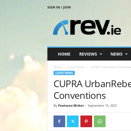
SIGN IN / JOIN
R
e
v
.
i
e
HOME
REVIEWS
NEWS
Home
Latest News
CUPRA UrbanRebel Challenge
LATEST NEWS
CUPRA UrbanRebel
Conventions
By
Features Writer
-
September 15, 2021