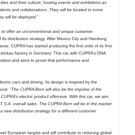
ties and their culture, hosting events and exhibitions as
alents and collaborations. They will be located in iconic
ey will be deployed.”
d to offer an unconventional and unique customer
 its distribution strategy. After Mexico City and Hamburg,
s. CUPRA has started producing the first units of its first
e Zwickau factory in Germany. This car with CUPRA’s DNA
ration and aims to prove that performance and
ric cars and driving. Its design is inspired by the
hood:
“The CUPRA Born will also be the impulse of the
CUPRA’s electric product offensive. With this car, we aim
 S.A. overall sales. The CUPRA Born will be in the market
a new distribution strategy for a different customer
t European targets and will contribute to reducing global