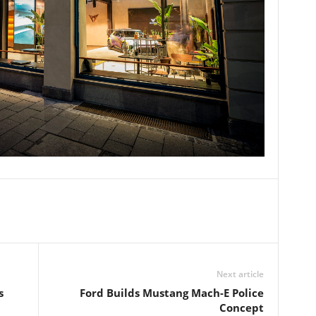
Next article
s
Ford Builds Mustang Mach-E Police
Concept