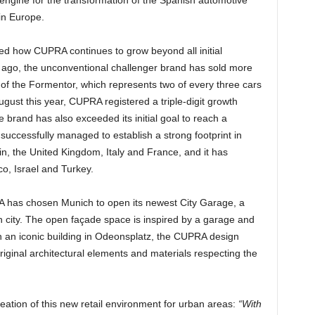
in Europe.
ned how CUPRA continues to grow beyond all initial
s ago, the unconventional challenger brand has sold more
of the Formentor, which represents two of every three cars
ust this year, CUPRA registered a triple-digit growth
brand has also exceeded its initial goal to reach a
successfully managed to establish a strong footprint in
, the United Kingdom, Italy and France, and it has
o, Israel and Turkey.
PRA has chosen Munich to open its newest City Garage, a
n city. The open façade space is inspired by a garage and
 an iconic building in Odeonsplatz, the CUPRA design
iginal architectural elements and materials respecting the
reation of this new retail environment for urban areas:
“With