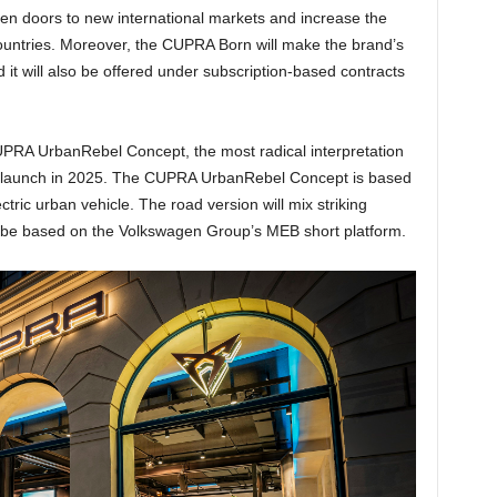
open doors to new international markets and increase the
countries. Moreover, the CUPRA Born will make the brand’s
t will also be offered under subscription-based contracts
RA UrbanRebel Concept, the most radical interpretation
 its launch in 2025. The CUPRA UrbanRebel Concept is based
tric urban vehicle. The road version will mix striking
l be based on the Volkswagen Group’s MEB short platform.