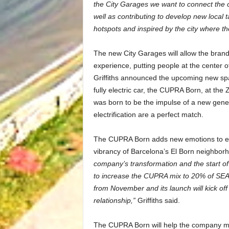
the City Garages we want to connect the ci
well as contributing to develop new local t
hotspots and inspired by the city where th
The new City Garages will allow the bran
experience, putting people at the center of
Griffiths announced the upcoming new space
fully electric car, the CUPRA Born, at th
was born to be the impulse of a new gene
electrification are a perfect match.
The CUPRA Born adds new emotions to elect
vibrancy of Barcelona’s El Born neighbor
company’s transformation and the start of 
to increase the CUPRA mix to 20% of SEAT
from November and its launch will kick off 
relationship,”
Griffiths said.
The CUPRA Born will help the company mee