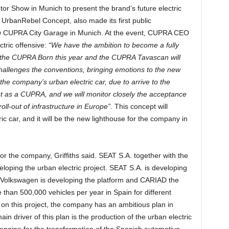
or Show in Munich to present the brand’s future electric
 UrbanRebel Concept, also made its first public
ew CUPRA City Garage in Munich. At the event, CUPRA CEO
ctric offensive:
“We have the ambition to become a fully
g the CUPRA Born this year and the CUPRA Tavascan will
allenges the conventions, bringing emotions to the new
f the company’s urban electric car, due to arrive to the
rst as a CUPRA, and we will monitor closely the acceptance
roll-out of infrastructure in Europe”.
This concept will
ric car, and it will be the new lighthouse for the company in
 for the company, Griffiths said. SEAT S.A. together with the
loping the urban electric project. SEAT S.A. is developing
ile Volkswagen is developing the platform and CARIAD the
than 500,000 vehicles per year in Spain for different
 this project, the company has an ambitious plan in
n driver of this plan is the production of the urban electric
engine for the transformation of the Spanish automotive