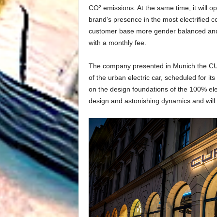
CO² emissions. At the same time, it will 
brand’s presence in the most electrified 
customer base more gender balanced and i
with a monthly fee.
The company presented in Munich the CUP
of the urban electric car, scheduled for
on the design foundations of the 100% elec
design and astonishing dynamics and wil