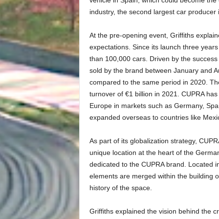
industry, the second largest car producer 
At the pre-opening event, Griffiths explai
expectations. Since its launch three year
than 100,000 cars. Driven by the success 
sold by the brand between January and Aug
compared to the same period in 2020. The 
turnover of €1 billion in 2021. CUPRA has 
Europe in markets such as Germany, Spain
expanded overseas to countries like Mexic
As part of its globalization strategy, CU
unique location at the heart of the Germa
dedicated to the CUPRA brand. Located in
elements are merged within the building or
history of the space.
Griffiths explained the vision behind the c