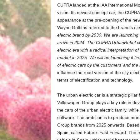
CUPRA landed at the IAA International Mot
vision. Its newest concept car, the CUPRA
appearance at the pre-opening of the n
Wayne Griffiths referred to the brand’s ele
electric brand by 2030. We are launchin
arrive in 2024. The CUPRA UrbanRebel ch
electric era with a radical interpretation o
market in 2025. We will be launching it fi
of electric cars by the customers’ and the 
influence the road version of the city elect
terms of electrification and technology.
The urban electric car is a strategic pillar
Volkswagen Group plays a key role in deve
the cars of the urban electric family, wh
software. The ambition is to produce more 
Group brands from 2025 onwards. Based on
Spain, called Future: Fast Forward. The mai
vehicle in Spain, which could become the 