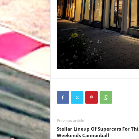
Previous article
Stellar Lineup Of Supercars For Thi
Weekends Cannonball