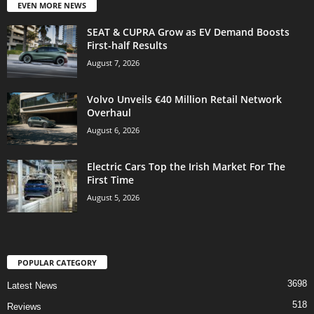
EVEN MORE NEWS
SEAT & CUPRA Grow as EV Demand Boosts
First-half Results
August 7, 2026
Volvo Unveils €40 Million Retail Network
Overhaul
August 6, 2026
Electric Cars Top the Irish Market For The
First Time
August 5, 2026
POPULAR CATEGORY
3698
Latest News
518
Reviews