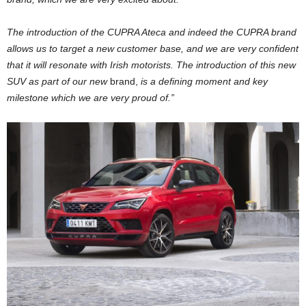
The introduction of the CUPRA Ateca and indeed the CUPRA brand
allows us to target a new customer base, and we are very confident
that it will resonate with Irish motorists. The introduction of this new
SUV as part of our new
brand,
is a defining moment and key
milestone which we are very proud of.”