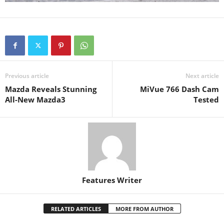
Previous article
Next article
Mazda Reveals Stunning
MiVue 766 Dash Cam
All-New Mazda3
Tested
Features Writer
RELATED ARTICLES
MORE FROM AUTHOR