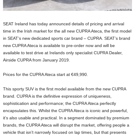
SEAT Ireland has today announced details of pricing and arrival
time in the Irish market for the all new CUPRA Ateca, the first model
in SEAT’s new dedicated sports car brand – CUPRA. SEAT’s brand
new CUPRA Ateca is available to pre-order now and will be
available to test drive at Irelands only specialist CUPRA Dealer,
Airside CUPRA from January 2019.
Prices for the CUPRA Ateca start at €49,990.
This sporty SUV is the first model available from the new CUPRA
brand. CUPRA is the definitive expression of uniqueness,
sophistication and performance; the CUPRA Ateca perfectly
encapsulates this. Whilst the CUPRA Ateca is iconic and powerful,
it’s also usable and practical. In a segment dominated by premium
brands, the CUPRA Ateca will disrupt the market, offering people a
vehicle that isn’t narrowly focused on lap times, but that presents