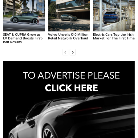
SEAT & CUPRA Grow as
Volvo Unveils €40 Million
Electric Cars Top the Irish
EV Demand Boosts First-
Retail Network Overhaul
Market For The First Time
half Results