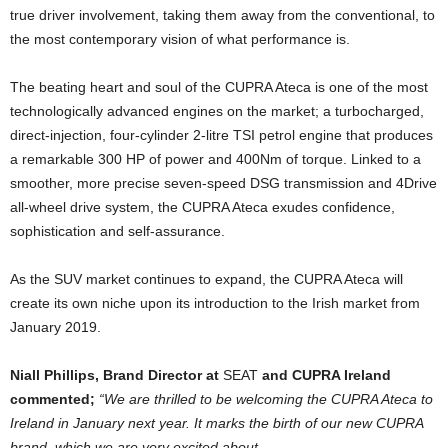
true driver involvement, taking them away from the conventional, to
the most contemporary vision of what performance is.
The beating heart and soul of the CUPRA Ateca is one of the most
technologically advanced engines on the market; a turbocharged,
direct-injection, four-cylinder 2-litre TSI petrol engine that produces
a remarkable 300 HP of power and 400Nm of torque. Linked to a
smoother, more precise seven-speed DSG transmission and 4Drive
all-wheel drive system, the CUPRA Ateca exudes confidence,
sophistication and self-assurance.
As the SUV market continues to expand, the CUPRA Ateca will
create its own niche upon its introduction to the Irish market from
January 2019.
Niall Phillips, Brand Director at
SEAT
and CUPRA Ireland
commented;
“We are thrilled to be welcoming the CUPRA Ateca to
Ireland in January next year. It marks the birth of our new CUPRA
brand, which we are very excited about.