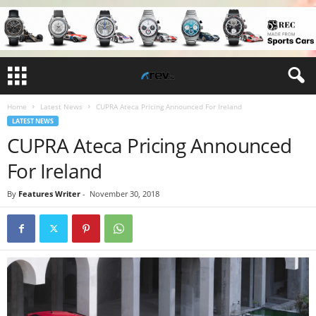
Home
Latest News
CUPRA Ateca Pricing Announced For Ireland
LATEST NEWS
CUPRA Ateca Pricing Announced
For Ireland
By
Features Writer
-
November 30, 2018