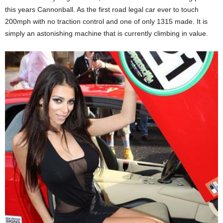
this years Cannonball. As the first road legal car ever to touch
200mph with no traction control and one of only 1315 made. It is
simply an astonishing machine that is currently climbing in value.