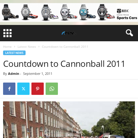
Home
Latest News
Countdown to Cannonball 2011
LATEST NEWS
Countdown to Cannonball 2011
By
Admin
-
September 1, 2011