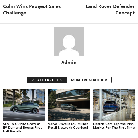
Colm Wins Peugeot Sales
Land Rover Defender
Challenge
Concept
Admin
RELATED ARTICLES
MORE FROM AUTHOR
SEAT & CUPRA Grow as
Volvo Unveils €40 Million
Electric Cars Top the Irish
EV Demand Boosts First-
Retail Network Overhaul
Market For The First Time
half Results