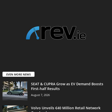
EVEN MORE NEWS
SEAT & CUPRA Grow as EV Demand Boosts
First-half Results
August 7, 2026
Volvo Unveils €40 Million Retail Network