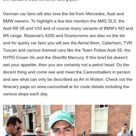
German car fans will also love the list from Mercedes, Audi and
BMW owners. To highlight a few lets mention the AMG SLS, the
Audi R8 V8 and V10 and of course many variants of BMW’s M3 and
M5 range. Maserati’s 4200 and Granturismo are also on the list
and for quirky car fans you will see the Aerial Atom, Caterham, TVR
Tuscan and various themed cars like the Team Polizei Audi S5, the
NYPD Crown Vic and the Sheriffs Mercury. If this brief list doesn’t
wet your appetite, then you are certainly not a petrol head. Do the
decent thing and come see and meet the Cannonballers in person
and see what can only be described as Art in Motion. Check out the
Itinerary page on www.cannonball.ie for route details including the
various stops each day.