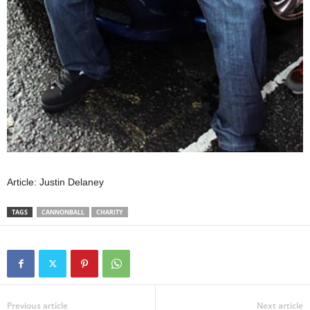
Article: Justin Delaney
TAGS
CANNONBALL
CHARITY
Previous article
Next article