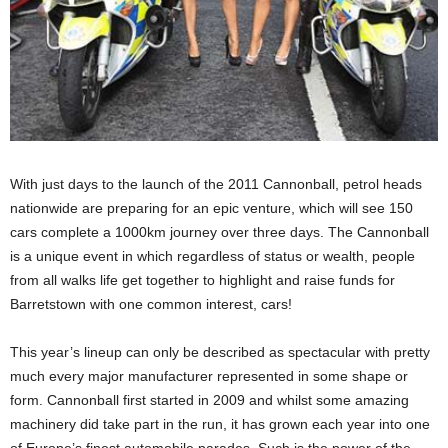
With just days to the launch of the 2011 Cannonball, petrol heads
nationwide are preparing for an epic venture, which will see 150
cars complete a 1000km journey over three days. The Cannonball
is a unique event in which regardless of status or wealth, people
from all walks life get together to highlight and raise funds for
Barretstown with one common interest, cars!
This year’s lineup can only be described as spectacular with pretty
much every major manufacturer represented in some shape or
form. Cannonball first started in 2009 and whilst some amazing
machinery did take part in the run, it has grown each year into one
of Europe’s finest automobile parades. Such is the power of the