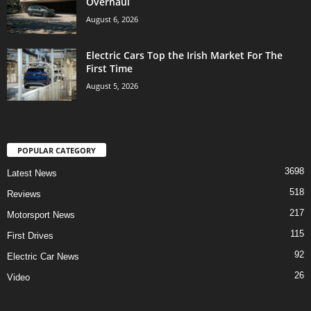
Overhaul
August 6, 2026
Electric Cars Top the Irish Market For The
First Time
August 5, 2026
POPULAR CATEGORY
3698
Latest News
518
Reviews
217
Motorsport News
115
First Drives
92
Electric Car News
26
Video