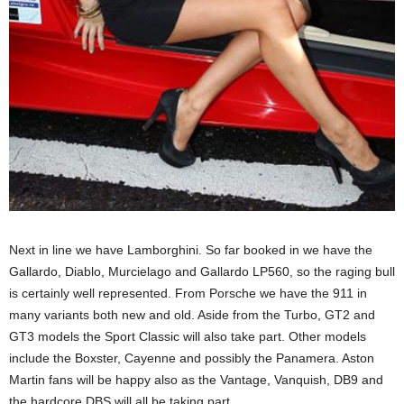
Next in line we have Lamborghini. So far booked in we have the
Gallardo, Diablo, Murcielago and Gallardo LP560, so the raging bull
is certainly well represented. From Porsche we have the 911 in
many variants both new and old. Aside from the Turbo, GT2 and
GT3 models the Sport Classic will also take part. Other models
include the Boxster, Cayenne and possibly the Panamera. Aston
Martin fans will be happy also as the Vantage, Vanquish, DB9 and
the hardcore DBS will all be taking part.