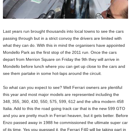
Last years run brought thousands into local towns to see the cars
passing through but in a strict convoy the drivers are limited with
what they can do. With this in mind the organisers have appointed
Mondello Park as the first stop of the 2011 run. Once the cars
depart from Merrion Square on Friday the 9th they will arrive in
Mondello before lunch where you can get up close to the cars and
see them partake in some hot-laps around the circuit.
So what can you expect to see? Well Ferrari owners are plentiful
this year and most major models are represented including the
348, 355, 360, 430, 550, 575, 599, 612 and the ultra modern 458
Italia. Add to this the road going track car that is the new 599 GTO
and you are pretty much in Ferrari heaven, but it gets better. Before
Enzo passed away in 1988 he commissioned the ultimate super car
of its time. Yes you guessed it, the Ferrari F40 will be taking part in