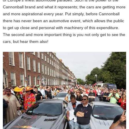
Cannonball brand and what it represents; the cars are getting more
and more aspirational every year. Put simply, before Cannonball
there has never been an automotive event, which allows the public
to get up close and personal with machinery of this expenditure.
The second and more important thing is you not only get to see the
cars, but hear them also!