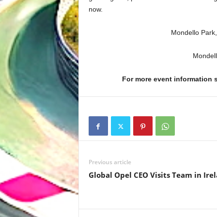
now.
Mondello Park,
Mondell
For more event information
Previous article
Global Opel CEO Visits Team in Ire