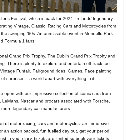
toric Festival, which is back for 2024. Irelands’ legendary
brating Vintage, Classic, Racing Cars and Motorcycles from
o the swinging ‘60s. An unmissable event in Mondello Park
nd Formula 1 fans.
ational Grand Prix Trophy, The Dublin Grand Prix Trophy and
ng. There is plenty to explore and entertain off track too.
intage Funfair, Fairground rides, Games, Face painting
of surprises – a world apart with everything in it.
be open with our impressive collection of iconic cars from
, LeMans, Nascar and procars associated with Porsche,
 more legendary car manufacturers.
ion of motor racing, cars and motorcycles
,
an immersive
or an action packed, fun fuelled day out, get your period
st in your diary, tickets are limited so book your tickets