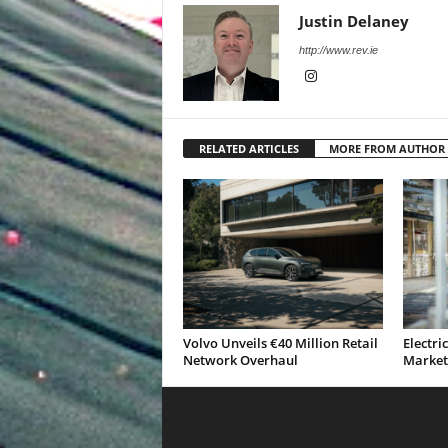
Justin Delaney
http://www.rev.ie
RELATED ARTICLES
MORE FROM AUTHOR
Volvo Unveils €40 Million Retail
Electri
Network Overhaul
Market 