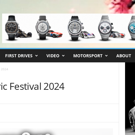
FIRST DRIVES
VIDEO
MOTORSPORT
ABOUT
l 2024
ic Festival 2024