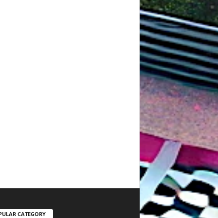
PULAR CATEGORY