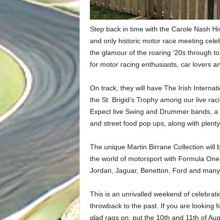
Step back in time with the Carole Nash His
and only historic motor race meeting cele
the glamour of the roaring ‘20s through t
for motor racing enthusiasts, car lovers a
On track, they will have The Irish Intern
the St. Brigid’s Trophy among our live raci
Expect live Swing and Drummer bands, a V
and street food pop ups, along with plenty 
The unique Martin Birrane Collection will 
the world of motorsport with Formula One
Jordan, Jaguar, Benetton, Ford and many
This is an unrivalled weekend of celebrat
throwback to the past. If you are looking f
glad rags on, put the 10th and 11th of Augu