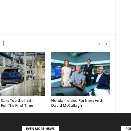
c Cars Top the Irish
Honda Ireland Partners with
For The First Time
David McCullagh
EVEN MORE NEWS
PO