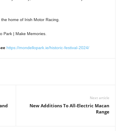
 the home of Irish Motor Racing.
o Park | Make Memories.
 see
https://mondellopark.ie/historic-festival-2024/
Next article
land
New Additions To All-Electric Macan
Range