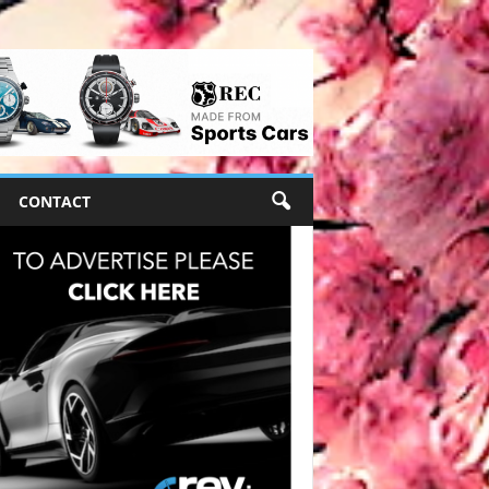
CONTACT