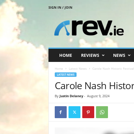
SIGN IN / JOIN
R
e
v
.
i
e
HOME
REVIEWS
NEWS
Home
Latest News
Carole Nash Historic Festiva
LATEST NEWS
Carole Nash Histor
By
Justin Delaney
-
August 9, 2024