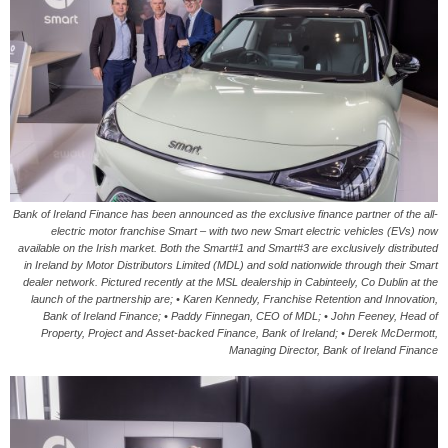
Bank of Ireland Finance has been announced as the exclusive finance partner of the all-
electric motor franchise Smart – with two new Smart electric vehicles (EVs) now
available on the Irish market. Both the Smart#1 and Smart#3 are exclusively distributed
in Ireland by Motor Distributors Limited (MDL) and sold nationwide through their Smart
dealer network. Pictured recently at the MSL dealership in Cabinteely, Co Dublin at the
launch of the partnership are; • Karen Kennedy, Franchise Retention and Innovation,
Bank of Ireland Finance; • Paddy Finnegan, CEO of MDL; • John Feeney, Head of
Property, Project and Asset-backed Finance, Bank of Ireland; • Derek McDermott,
Managing Director, Bank of Ireland Finance