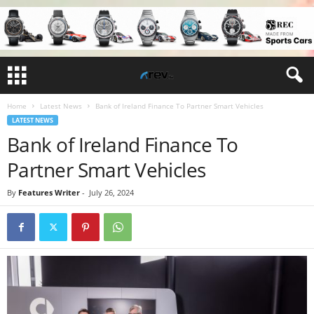
Home
Latest News
Bank of Ireland Finance To Partner Smart Vehicles
LATEST NEWS
Bank of Ireland Finance To
Partner Smart Vehicles
By
Features Writer
-
July 26, 2024