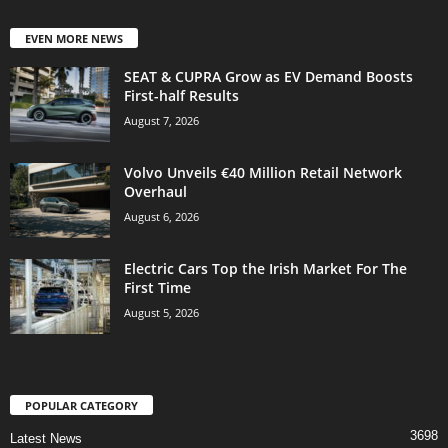
EVEN MORE NEWS
SEAT & CUPRA Grow as EV Demand Boosts
First-half Results
August 7, 2026
Volvo Unveils €40 Million Retail Network
Overhaul
August 6, 2026
Electric Cars Top the Irish Market For The
First Time
August 5, 2026
POPULAR CATEGORY
3698
Latest News