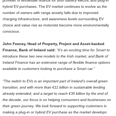
provider of wholesale finance for both battery electric and plug-in
hybrid EV purchases. The EV market continues to evolve as the
number of owners with range anxiety falls due to improved
charging infrastructure, and awareness levels surrounding EV
choice and value rise as motorists become more environmentally
conscious.
John Feeney, Head of Property, Project and Asset-backed
Finance, Bank of Ireland said:
“It’s an exciting time for Smart to
introduce these two new models to the Irish market, and Bank of
Ireland Finance has an extensive range of flexible finance options
available to customers looking to purchase a Smart car.”
“The switch to EVs is an important part of Ireland’s overall green
transition, and with more than €11 billion in sustainable lending
already extended, and a target to reach €30 billion by the end of
the decade, our focus is on helping consumers and businesses on
their green journey. We look forward to supporting customers in
making a plug-in or hybrid EV purchase as the market develops