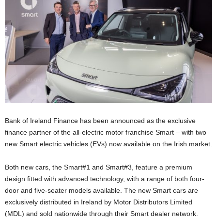
Bank of Ireland Finance has been announced as the exclusive
finance partner of the all-electric motor franchise Smart – with two
new Smart electric vehicles (EVs) now available on the Irish market.
Both new cars, the Smart#1 and Smart#3, feature a premium
design fitted with advanced technology, with a range of both four-
door and five-seater models available. The new Smart cars are
exclusively distributed in Ireland by Motor Distributors Limited
(MDL) and sold nationwide through their Smart dealer network.