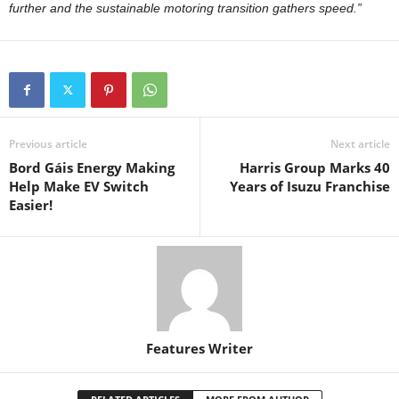
further and the sustainable motoring transition gathers speed.”
Previous article
Next article
Bord Gáis Energy Making
Harris Group Marks 40
Help Make EV Switch
Years of Isuzu Franchise
Easier!
Features Writer