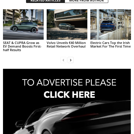
RELATED ARTICLES
MORE FROM AUTHOR
SEAT & CUPRA Grow as
Volvo Unveils €40 Million
Electric Cars Top the Irish
EV Demand Boosts First-
Retail Network Overhaul
Market For The First Time
half Results