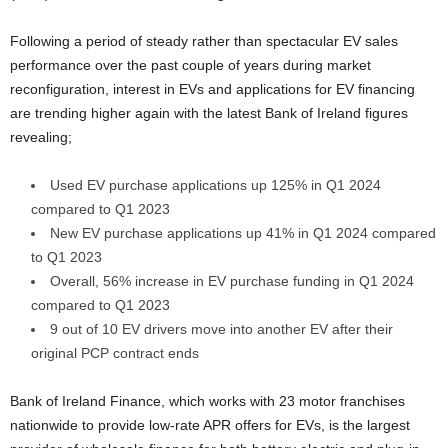
Following a period of steady rather than spectacular EV sales
performance over the past couple of years during market
reconfiguration, interest in EVs and applications for EV financing
are trending higher again with the latest Bank of Ireland figures
revealing;
Used EV purchase applications up 125% in Q1 2024
compared to Q1 2023
New EV purchase applications up 41% in Q1 2024 compared
to Q1 2023
Overall, 56% increase in EV purchase funding in Q1 2024
compared to Q1 2023
9 out of 10 EV drivers move into another EV after their
original PCP contract ends
Bank of Ireland Finance, which works with 23 motor franchises
nationwide to provide low-rate APR offers for EVs, is the largest