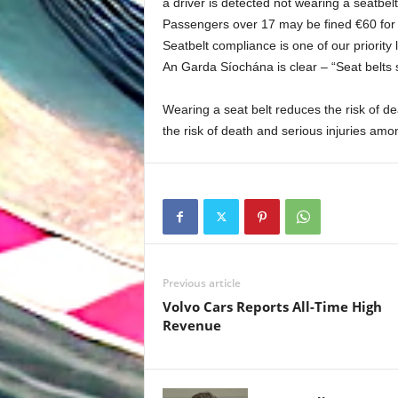
a driver is detected not wearing a seatbelt
Passengers over 17 may be fined €60 for 
Seatbelt compliance is one of our priorit
An Garda Síochána is clear – “Seat belts 
Wearing a seat belt reduces the risk of d
the risk of death and serious injuries amo
Previous article
Volvo Cars Reports All-Time High
Revenue