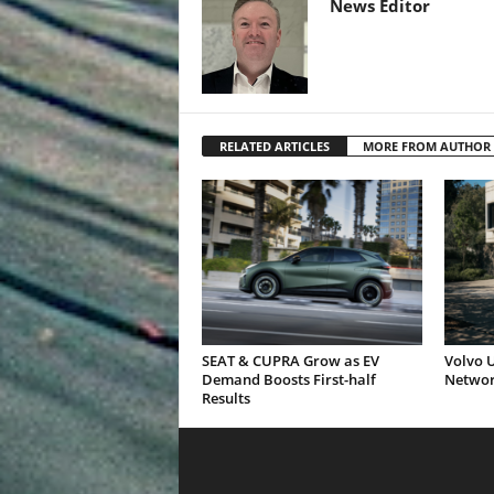
News Editor
RELATED ARTICLES
MORE FROM AUTHOR
SEAT & CUPRA Grow as EV
Volvo U
Demand Boosts First-half
Networ
Results