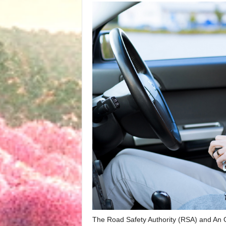
The Road Safety Authority (RSA) and An 