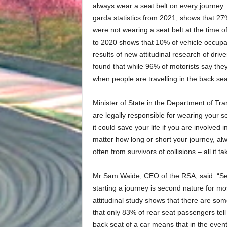
always wear a seat belt on every journey.
garda statistics from 2021, shows that 27%*
were not wearing a seat belt at the time of
to 2020 shows that 10% of vehicle occupan
results of new attitudinal research of dri
found that while 96% of motorists say they
when people are travelling in the back seat
Minister of State in the Department of Tr
are legally responsible for wearing your se
it could save your life if you are involved
matter how long or short your journey, al
often from survivors of collisions – all it t
Mr Sam Waide, CEO of the RSA, said: “Sea
starting a journey is second nature for mos
attitudinal study shows that there are so
that only 83% of rear seat passengers tell
back seat of a car means that in the event 