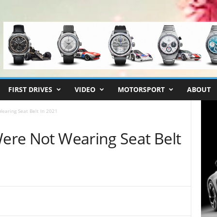
FIRST DRIVES
VIDEO
MOTORSPORT
ABOUT
earing Seat Belt In 2021
Were Not Wearing Seat Belt