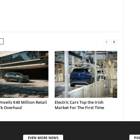
nveils €40 Million Retail
Electric Cars Top the Irish
k Overhaul
Market For The First Time
EVEN MORE NEWS
PO