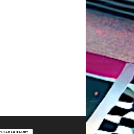
PULAR CATEGORY