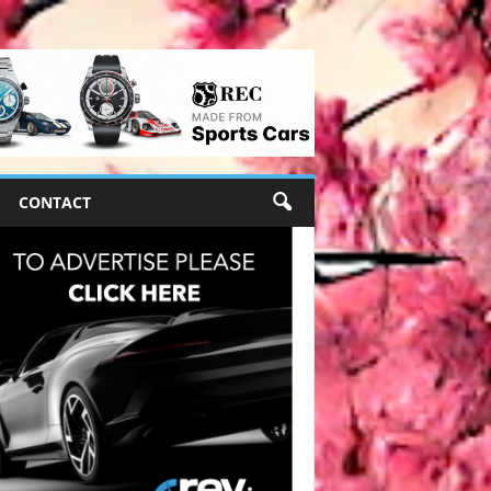
CONTACT