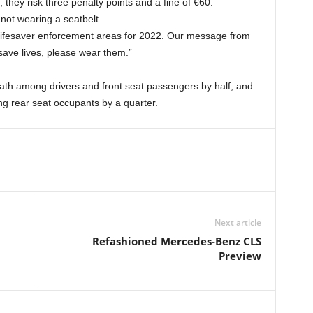
, they risk three penalty points and a fine of €60.
not wearing a seatbelt.
y lifesaver enforcement areas for 2022. Our message from
save lives, please wear them.”
eath among drivers and front seat passengers by half, and
ng rear seat occupants by a quarter.
Next article
Refashioned Mercedes-Benz CLS
Preview