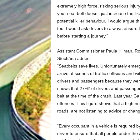
extremely high force, risking serious injury
your seat belt doesn’t just increase the like
potential killer behaviour. I would argue th
too. I would ask drivers to always ensure 
before starting a journey.”
Assistant Commissioner Paula Hilman, R
Síochána added:
“Seatbelts save lives. Unfortunately emer
arrive at scenes of traffic collisions and w
drivers and passengers because they were
shows that 27%* of drivers and passengers 
belt at the time of the crash. Last year G
offences. This figure shows that a high n
roads, are not listening to advice or chang
“Every occupant in a vehicle is required by
driver to ensure that all people under the 