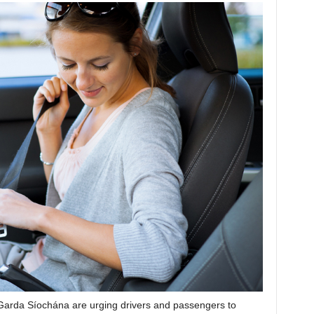
Garda Síochána are urging drivers and passengers to