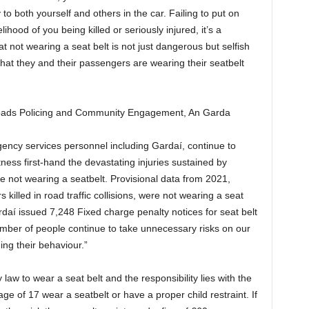
 to both yourself and others in the car. Failing to put on
lihood of you being killed or seriously injured, it’s a
at not wearing a seat belt is not just dangerous but selfish
that they and their passengers are wearing their seatbelt
oads Policing and Community Engagement, An Garda
gency services personnel including Gardaí, continue to
itness first-hand the devastating injuries sustained by
 not wearing a seatbelt. Provisional data from 2021,
killed in road traffic collisions, were not wearing a seat
ardaí issued 7,248 Fixed charge penalty notices for seat belt
umber of people continue to take unnecessary risks on our
ing their behaviour.”
 law to wear a seat belt and the responsibility lies with the
age of 17 wear a seatbelt or have a proper child restraint. If