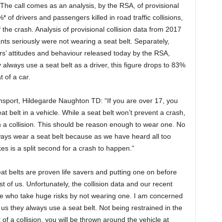
 The call comes as an analysis, by the RSA, of provisional
 of drivers and passengers killed in road traffic collisions,
 the crash. Analysis of provisional collision data from 2017
ts seriously were not wearing a seat belt. Separately,
vers’ attitudes and behaviour released today by the RSA,
 always use a seat belt as a driver, this figure drops to 83%
 of a car.
ansport, Hildegarde Naughton TD: “If you are over 17, you
at belt in a vehicle. While a seat belt won’t prevent a crash,
 in a collision. This should be reason enough to wear one. No
ways wear a seat belt because as we have heard all too
akes is a split second for a crash to happen.”
t belts are proven life savers and putting one on before
t of us. Unfortunately, the collision data and our recent
me who take huge risks by not wearing one. I am concerned
 us they always use a seat belt. Not being restrained in the
of a collision, you will be thrown around the vehicle at