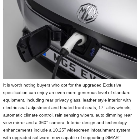
It is worth noting buyers who opt for the upgraded Exclusive
specification can enjoy an even more generous level of standard
equipment, including rear privacy glass, leather style interior with
electric seat adjustment and heated front seats, 17’’ alloy wheels,
automatic climate control, rain sensing wipers, auto dimming rear
view mirror and a 360° camera. Interior design and technology
enhancements include a 10.25’’ widescreen infotainment system
with upgraded software, now capable of supporting iSMART