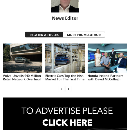
News Editor
RELATED ARTICLES
MORE FROM AUTHOR
Volvo Unveils €40 Million
Electric Cars Top the Irish
Honda Ireland Partners
Retail Network Overhaul
Market For The First Time
with David McCullagh