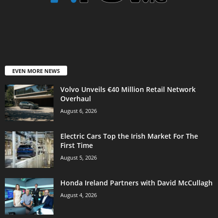
EVEN MORE NEWS
Volvo Unveils €40 Million Retail Network
Overhaul
August 6, 2026
Electric Cars Top the Irish Market For The
First Time
August 5, 2026
Honda Ireland Partners with David McCullagh
August 4, 2026