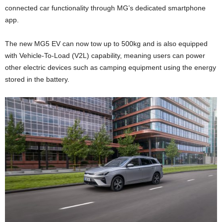
connected car functionality through MG’s dedicated smartphone
app.
The new MG5 EV can now tow up to 500kg and is also equipped
with Vehicle-To-Load (V2L) capability, meaning users can power
other electric devices such as camping equipment using the energy
stored in the battery.