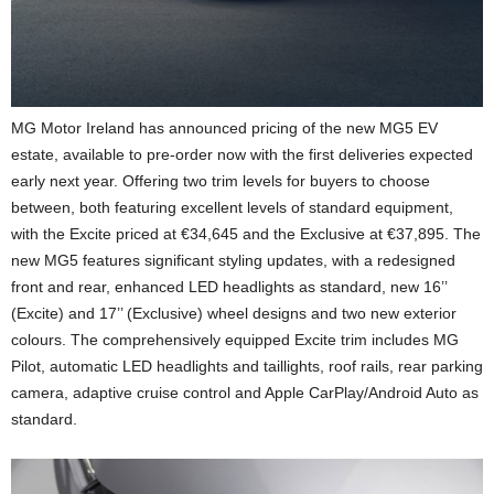
MG Motor Ireland has announced pricing of the new MG5 EV
estate, available to pre-order now with the first deliveries expected
early next year. Offering two trim levels for buyers to choose
between, both featuring excellent levels of standard equipment,
with the Excite priced at €34,645 and the Exclusive at €37,895. The
new MG5 features significant styling updates, with a redesigned
front and rear, enhanced LED headlights as standard, new 16’’
(Excite) and 17’’ (Exclusive) wheel designs and two new exterior
colours. The comprehensively equipped Excite trim includes MG
Pilot, automatic LED headlights and taillights, roof rails, rear parking
camera, adaptive cruise control and Apple CarPlay/Android Auto as
standard.