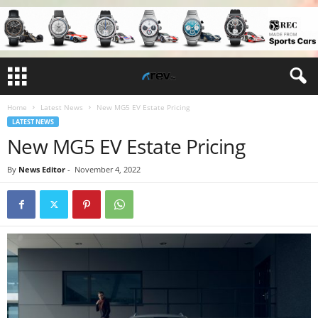
Home
Latest News
New MG5 EV Estate Pricing
LATEST NEWS
New MG5 EV Estate Pricing
By
News Editor
-
November 4, 2022