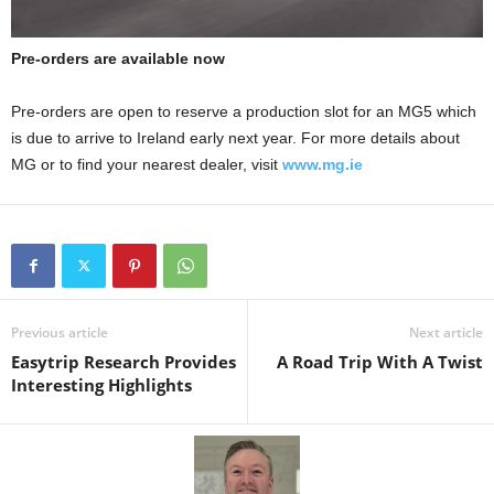
Pre-orders are available now
Pre-orders are open to reserve a production slot for an MG5 which
is due to arrive to Ireland early next year. For more details about
MG or to find your nearest dealer, visit
www.mg.ie
Previous article
Next article
Easytrip Research Provides
A Road Trip With A Twist
Interesting Highlights