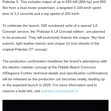
Polestar 5. This includes output of up to 650 kW (884 hp) and 900
Nm from a dual motor powertrain, a targeted 0-100 km/h sprint
time of 3,2 seconds and a top speed of 250 km/h.
To celebrate the launch, 500 numbered units of a special ‘LA
Concept’ version, the ‘Polestar 6 LA Concept edition’, are planned
to be produced. They will exclusively feature the unique ‘Sky’ blue
exterior, light leather interior and unique 21-inch wheels of the
original Polestar O? concept.
The production confirmation headlines the brand’s attendance with
the electric roadster concept at the Pebble Beach Concours
d’Elegance.Further technical details and specification confirmations
will be released as the production car becomes reality, leading up
to the expected launch in 2026. For more information and to
reserve a build slot, visit
polestar.com/polestar-6