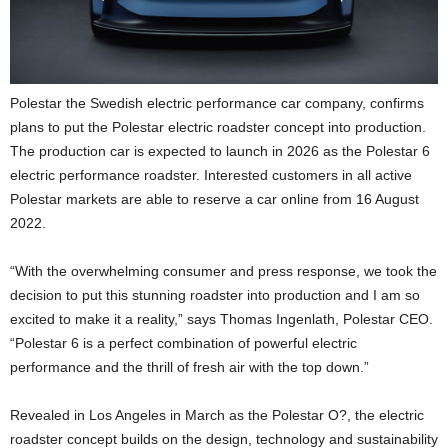
Polestar the Swedish electric performance car company, confirms
plans to put the Polestar electric roadster concept into production.
The production car is expected to launch in 2026 as the Polestar 6
electric performance roadster. Interested customers in all active
Polestar markets are able to reserve a car online from 16 August
2022.
“With the overwhelming consumer and press response, we took the
decision to put this stunning roadster into production and I am so
excited to make it a reality,” says Thomas Ingenlath, Polestar CEO.
“Polestar 6 is a perfect combination of powerful electric
performance and the thrill of fresh air with the top down.”
Revealed in Los Angeles in March as the Polestar O?, the electric
roadster concept builds on the design, technology and sustainability