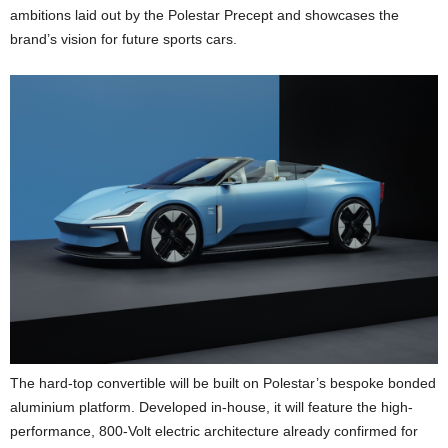
ambitions laid out by the Polestar Precept and showcases the
brand’s vision for future sports cars.
The hard-top convertible will be built on Polestar’s bespoke bonded
aluminium platform. Developed in-house, it will feature the high-
performance, 800-Volt electric architecture already confirmed for