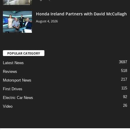
Honda Ireland Partners with David McCullagh
August 4, 2026
POPULAR CATEGORY
3697
Latest News
518
Reviews
217
Motorsport News
115
First Drives
92
Electric Car News
26
Video