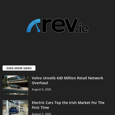
EVEN MORE NEWS
Volvo Unveils €40 Million Retail Network
Overhaul
August 6, 2026
Electric Cars Top the Irish Market For The
First Time
August 5, 2026