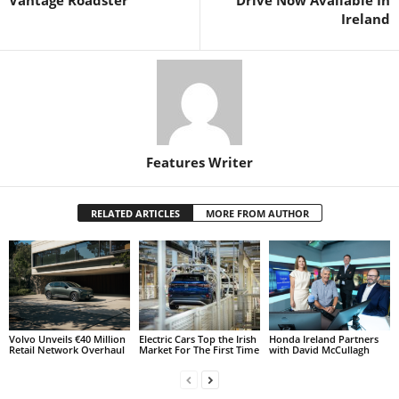
Ireland
Features Writer
RELATED ARTICLES
MORE FROM AUTHOR
Volvo Unveils €40 Million
Electric Cars Top the Irish
Honda Ireland Partners
Retail Network Overhaul
Market For The First Time
with David McCullagh