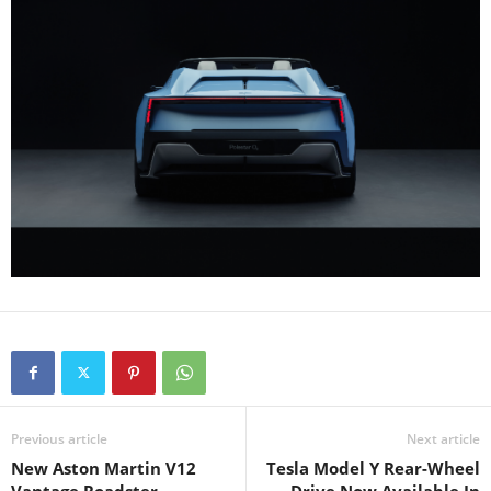
Previous article
Next article
New Aston Martin V12
Tesla Model Y Rear-Wheel
Vantage Roadster
Drive Now Available In