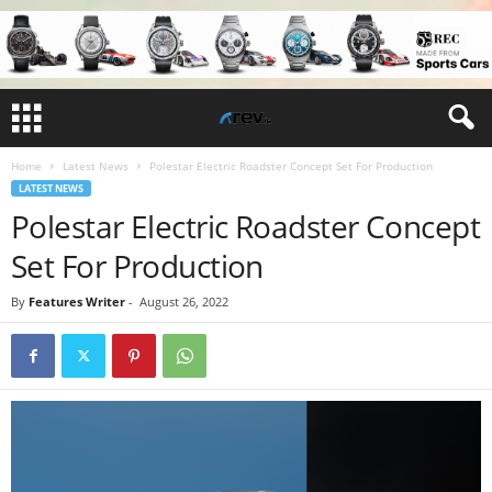
Home
Latest News
Polestar Electric Roadster Concept Set For Production
LATEST NEWS
Polestar Electric Roadster Concept
Set For Production
By
Features Writer
-
August 26, 2022