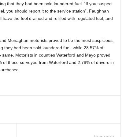
ing that they had been sold laundered fuel. “If you suspect
l, you should report it to the service station”, Faughnan
l have the fuel drained and refilled with regulated fuel, and
and Monaghan motorists proved to be the most suspicious,
ng they had been sold laundered fuel, while 28.57% of
e same. Motorists in counties Waterford and Mayo proved
2% of those surveyed from Waterford and 2.78% of drivers in
purchased.
Next article