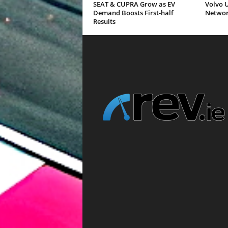
SEAT & CUPRA Grow as EV
Volvo U
Demand Boosts First-half
Networ
Results