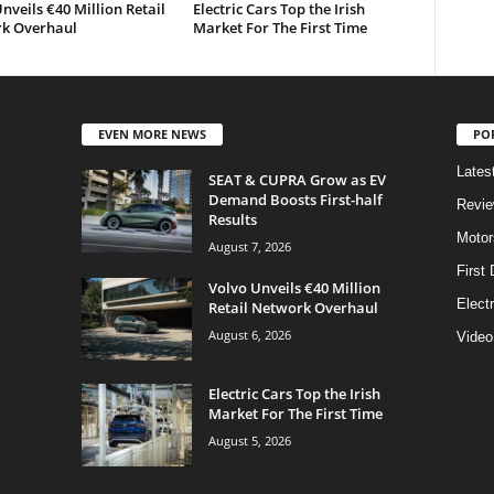
nveils €40 Million Retail
Electric Cars Top the Irish
k Overhaul
Market For The First Time
EVEN MORE NEWS
PO
Lates
SEAT & CUPRA Grow as EV
Demand Boosts First-half
Revi
Results
Motor
August 7, 2026
First 
Volvo Unveils €40 Million
Elect
Retail Network Overhaul
August 6, 2026
Video
Electric Cars Top the Irish
Market For The First Time
August 5, 2026