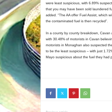
were least suspicious, with 6.89% suspect
that you may have been sold laundered fue
added. “The AA offer Fuel Assist, which wil
the contaminated fuel is then recycled”.
In a county by county breakdown, Cavan 
with 30.48% of motorists in Cavan believi
motorists in Monaghan also suspected th
to be the least suspicious – with just 1.7
Mayo suspicious about the fuel they had 
Previous article