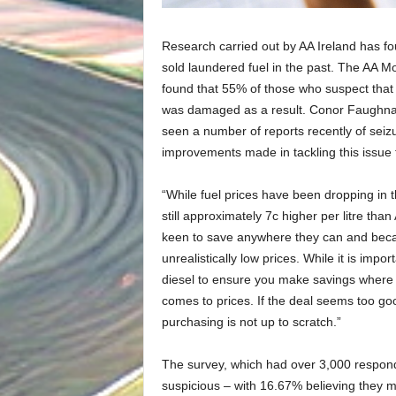
Research carried out by AA Ireland has fo
sold laundered fuel in the past. The AA Mo
found that 55% of those who suspect that t
was damaged as a result. Conor Faughnan,
seen a number of reports recently of seizu
improvements made in tackling this issue 
“While fuel prices have been dropping in t
still approximately 7c higher per litre tha
keen to save anywhere they can and becau
unrealistically low prices. While it is imp
diesel to ensure you make savings where 
comes to prices. If the deal seems too good 
purchasing is not up to scratch.”
The survey, which had over 3,000 responde
suspicious – with 16.67% believing they 