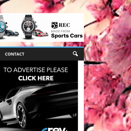
CONTACT