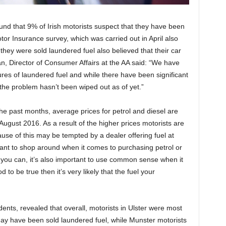
und that 9% of Irish motorists suspect that they have been
tor Insurance survey, which was carried out in April also
hey were sold laundered fuel also believed that their car
 Director of Consumer Affairs at the AA said: “We have
res of laundered fuel and while there have been significant
the problem hasn’t been wiped out as of yet.”
he past months, average prices for petrol and diesel are
n August 2016. As a result of the higher prices motorists are
se of this may be tempted by a dealer offering fuel at
ortant to shop around when it comes to purchasing petrol or
you can, it’s also important to use common sense when it
to be true then it’s very likely that the fuel your
nts, revealed that overall, motorists in Ulster were most
may have been sold laundered fuel, while Munster motorists