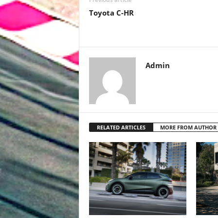
Toyota C-HR
Admin
RELATED ARTICLES
MORE FROM AUTHOR