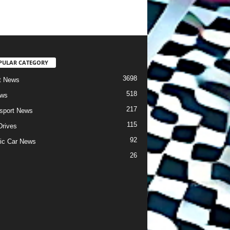
PULAR CATEGORY
3698
t News
518
ews
217
sport News
115
Drives
92
ric Car News
26