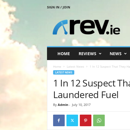
SIGN IN / JOIN
R
e
v
.
i
e
HOME
REVIEWS
NEWS
Home
Latest News
1 In 12 Suspect That They H
LATEST NEWS
1 In 12 Suspect T
Laundered Fuel
By
Admin
-
July 10, 2017