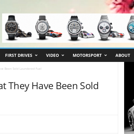
FIRST DRIVES
VIDEO
MOTORSPORT
ABOUT
ave Been Sold Laundered Fuel
hat They Have Been Sold