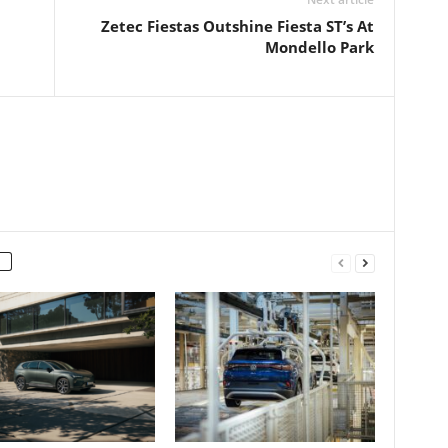
Zetec Fiestas Outshine Fiesta ST’s At
Mondello Park