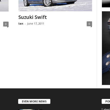
Suzuki Swift
Ian
-
June 17, 2011
0
0
EVEN MORE NEWS
PO
Lates