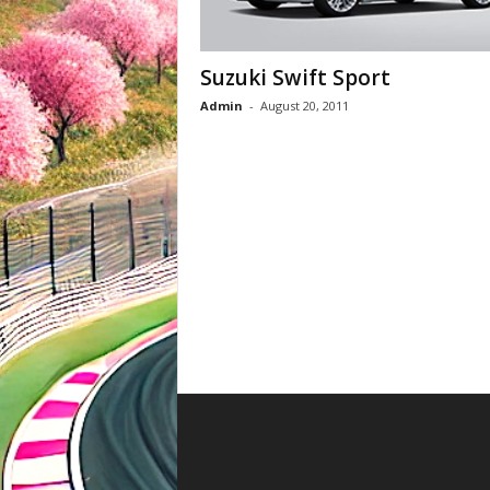
Suzuki Swift Sport
Admin
-
August 20, 2011