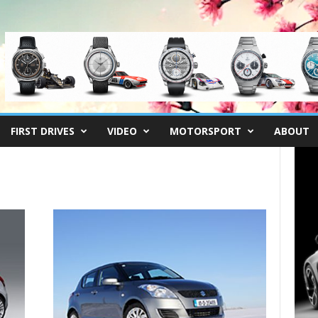
FIRST DRIVES
VIDEO
MOTORSPORT
ABOUT