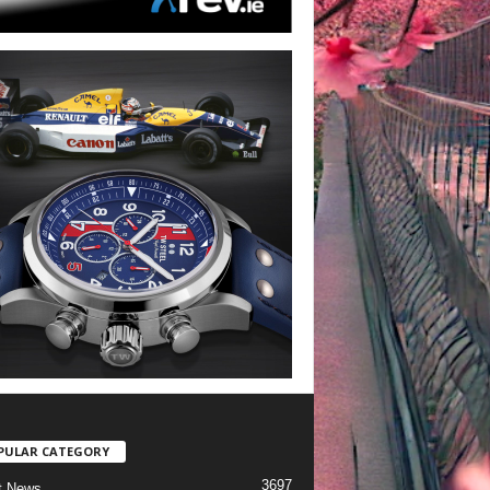
PULAR CATEGORY
3697
t News