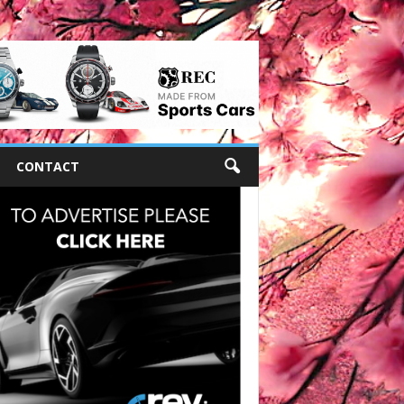
CONTACT