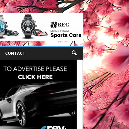
CONTACT