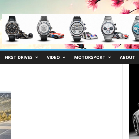
FIRST DRIVES
VIDEO
MOTORSPORT
ABOUT