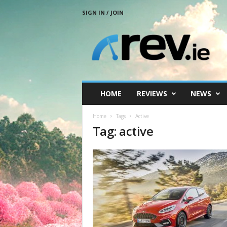
SIGN IN / JOIN
R
e
v
.
i
e
HOME
REVIEWS
NEWS
Home
Tags
Active
Tag: active