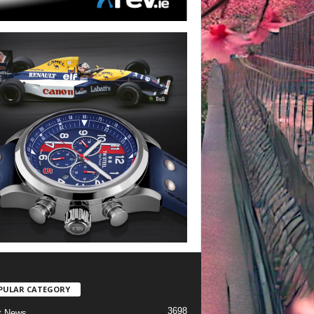
PULAR CATEGORY
3698
t News