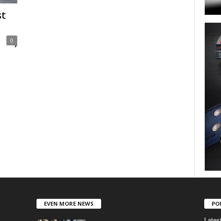
st
0
EVEN MORE NEWS
PO
Lates