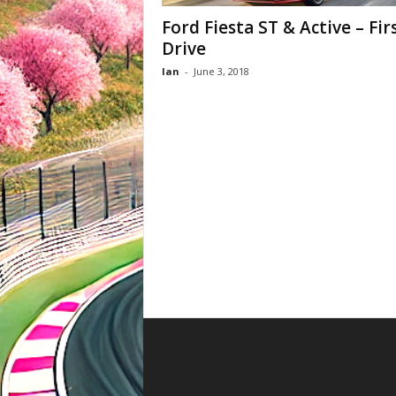
Ford Fiesta ST & Active – Fir
Drive
Ian
-
June 3, 2018