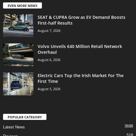
EVEN MORE NEWS
SEAT & CUPRA Grow as EV Demand Boosts
First-half Results
August 7, 2026
Volvo Unveils €40 Million Retail Network
Overhaul
August 6, 2026
Electric Cars Top the Irish Market For The
First Time
August 5, 2026
POPULAR CATEGORY
3698
Latest News
518