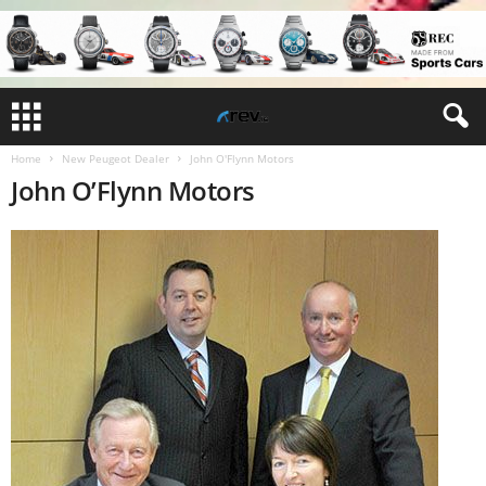
Home
New Peugeot Dealer
John O'Flynn Motors
John O’Flynn Motors